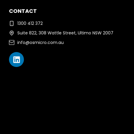
CONTACT
1300 412 372
Suite 822, 308 Wattle Street, Ultimo NSW 2007
info@osmicro.com.au