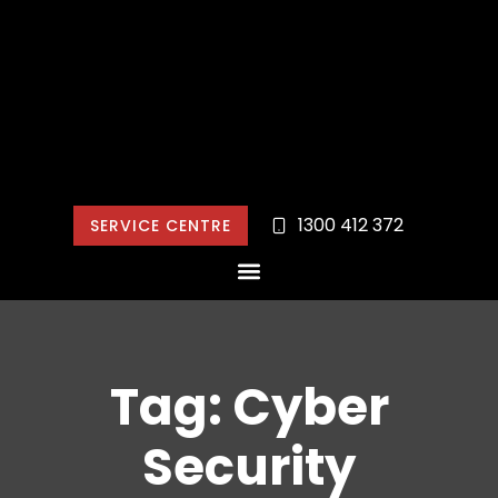
1300 412 372
SERVICE CENTRE
Tag: Cyber
Security