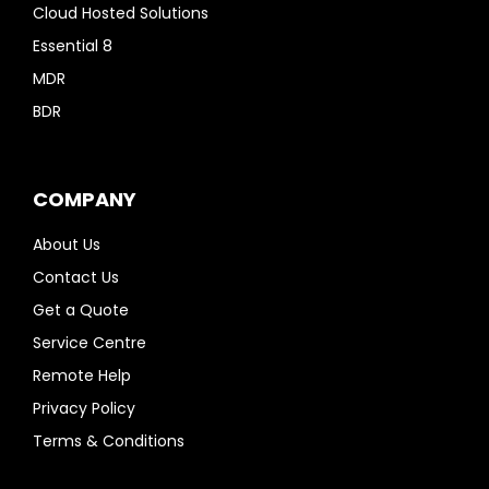
Cloud Hosted Solutions
Essential 8
MDR
BDR
COMPANY
About Us
Contact Us
Get a Quote
Service Centre
Remote Help
Privacy Policy
Terms & Conditions