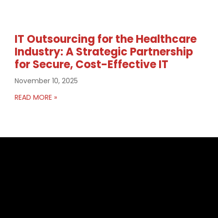
IT Outsourcing for the Healthcare
Industry: A Strategic Partnership
for Secure, Cost-Effective IT
November 10, 2025
READ MORE »