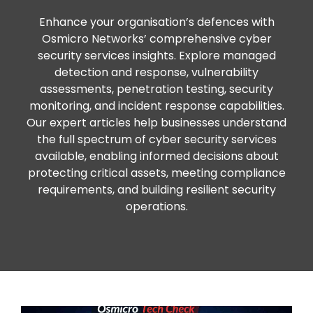
Enhance your organisation’s defences with
Osmicro Networks’ comprehensive cyber
security services insights. Explore managed
detection and response, vulnerability
assessments, penetration testing, security
monitoring, and incident response capabilities.
Our expert articles help businesses understand
the full spectrum of cyber security services
available, enabling informed decisions about
protecting critical assets, meeting compliance
requirements, and building resilient security
operations.