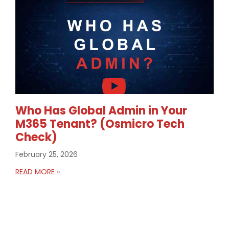
Who Has Global Admin in Your
M365 Tenant? (Osmicro Tech
Check)
February 25, 2026
READ MORE »