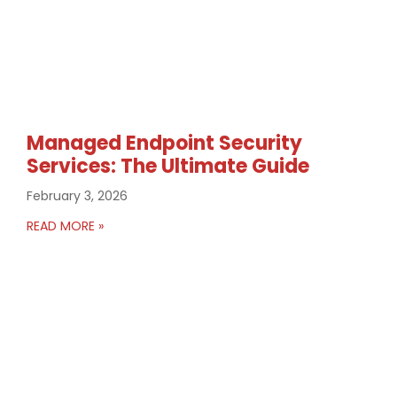
Managed Endpoint Security
Services: The Ultimate Guide
February 3, 2026
READ MORE »