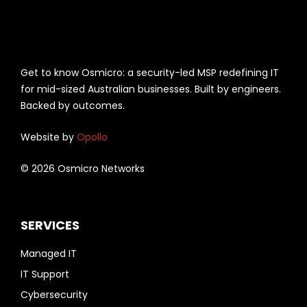
Get to know Osmicro: a security-led MSP redefining IT
for mid-sized Australian businesses. Built by engineers.
Backed by outcomes.
Website by
Opollo
© 2026 Osmicro Networks
SERVICES
Managed IT
IT Support
Cybersecurity