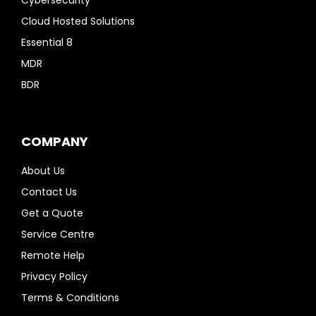
Cloud Hosted Solutions
Essential 8
MDR
BDR
COMPANY
About Us
Contact Us
Get a Quote
Service Centre
Remote Help
Privacy Policy
Terms & Conditions