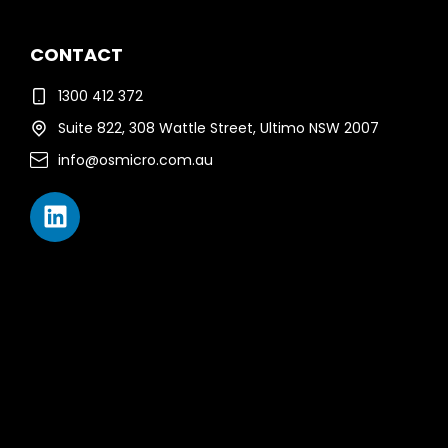
CONTACT
1300 412 372
Suite 822, 308 Wattle Street, Ultimo NSW 2007
info@osmicro.com.au