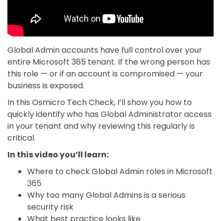
Global Admin accounts have full control over your
entire Microsoft 365 tenant. If the wrong person has
this role — or if an account is compromised — your
business is exposed.
In this Osmicro Tech Check, I’ll show you how to
quickly identify who has Global Administrator access
in your tenant and why reviewing this regularly is
critical.
In this video you’ll learn:
Where to check Global Admin roles in Microsoft
365
Why too many Global Admins is a serious
security risk
What best practice looks like