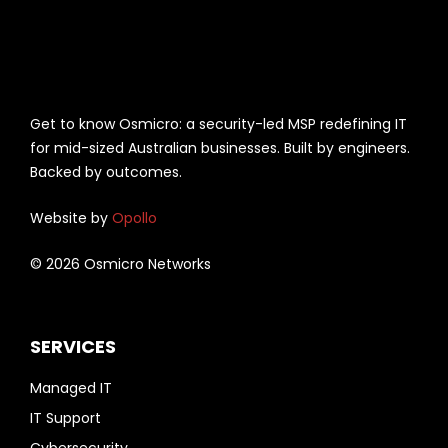
Get to know Osmicro: a security-led MSP redefining IT
for mid-sized Australian businesses. Built by engineers.
Backed by outcomes.
Website by
Opollo
© 2026 Osmicro Networks
SERVICES
Managed IT
IT Support
Cybersecurity