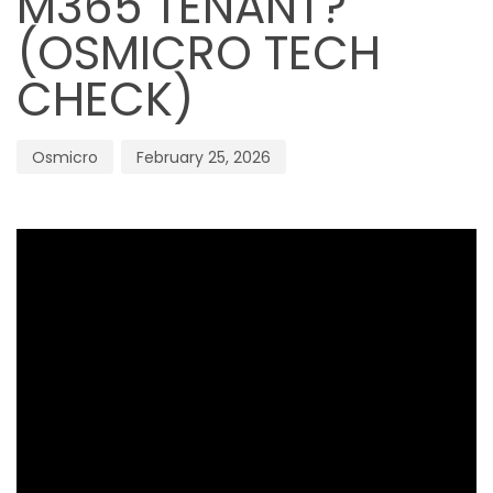
M365 TENANT?
(OSMICRO TECH
CHECK)
Osmicro
February 25, 2026