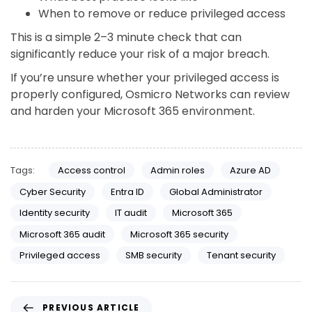
When to remove or reduce privileged access
This is a simple 2–3 minute check that can
significantly reduce your risk of a major breach.
If you’re unsure whether your privileged access is
properly configured, Osmicro Networks can review
and harden your Microsoft 365 environment.
Tags:
Access control
Admin roles
Azure AD
Cyber Security
Entra ID
Global Administrator
Identity security
IT audit
Microsoft 365
Microsoft 365 audit
Microsoft 365 security
Privileged access
SMB security
Tenant security
PREVIOUS ARTICLE