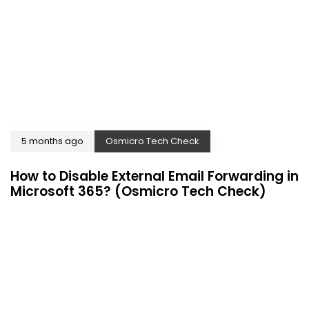
5 months ago
Osmicro Tech Check
How to Disable External Email Forwarding in
Microsoft 365? (Osmicro Tech Check)