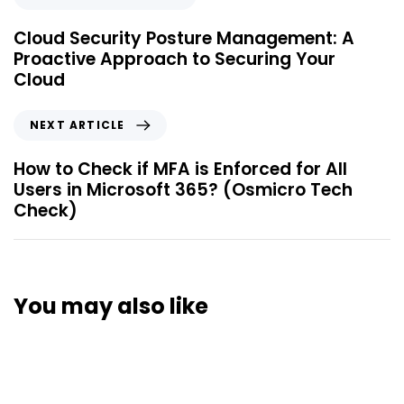
Cloud Security Posture Management: A
Proactive Approach to Securing Your
Cloud
NEXT ARTICLE
How to Check if MFA is Enforced for All
Users in Microsoft 365? (Osmicro Tech
Check)
You may also like