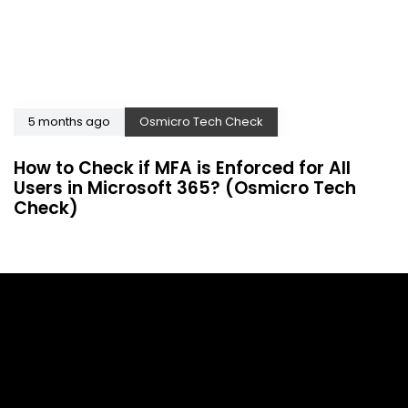
5 months ago
Osmicro Tech Check
How to Check if MFA is Enforced for All
Users in Microsoft 365? (Osmicro Tech
Check)