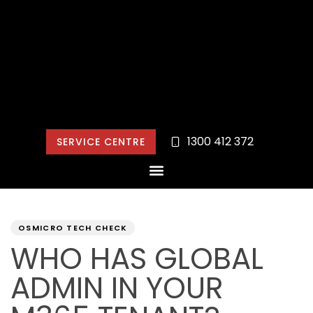
1300 412 372
SERVICE CENTRE
PUBLISHED
Author
Published
IN:
on:
OSMICRO TECH CHECK
WHO HAS GLOBAL
ADMIN IN YOUR