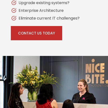
Upgrade existing systems?
Enterprise Architecture
Eliminate current IT challenges?
CONTACT US TODAY