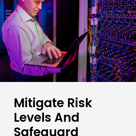
Mitigate Risk
Levels And
Safeguard