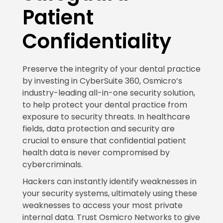
Patient
Confidentiality
Preserve the integrity of your dental practice
by investing in CyberSuite 360, Osmicro’s
industry-leading all-in-one security solution,
to help protect your dental practice from
exposure to security threats. In healthcare
fields, data protection and security are
crucial to ensure that confidential patient
health data is never compromised by
cybercriminals.
Hackers can instantly identify weaknesses in
your security systems, ultimately using these
weaknesses to access your most private
internal data. Trust Osmicro Networks to give