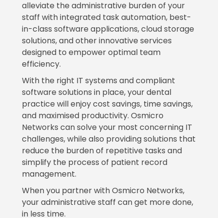
alleviate the administrative burden of your
staff with integrated task automation, best-
in-class software applications, cloud storage
solutions, and other innovative services
designed to empower optimal team
efficiency.
With the right IT systems and compliant
software solutions in place, your dental
practice will enjoy cost savings, time savings,
and maximised productivity. Osmicro
Networks can solve your most concerning IT
challenges, while also providing solutions that
reduce the burden of repetitive tasks and
simplify the process of patient record
management.
When you partner with Osmicro Networks,
your administrative staff can get more done,
in less time.