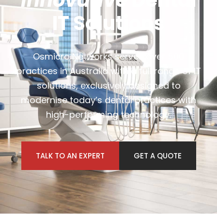
Innovative
Dental
IT Solutions
Osmicro Networks serves over 500
practices in Australia with a full range of IT
solutions, exclusively designed to
modernise today’s dental practices with
high-performing technology.
TALK TO AN EXPERT
GET A QUOTE