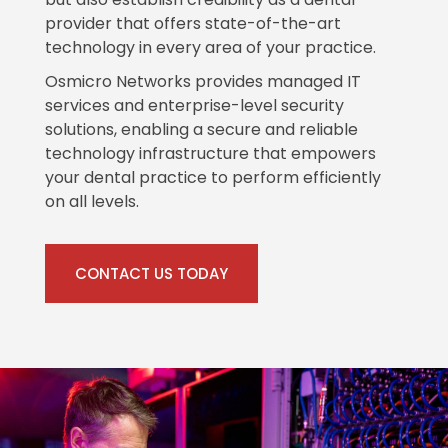
provider that offers state-of-the-art
technology in every area of your practice.
Osmicro Networks provides managed IT
services and enterprise-level security
solutions, enabling a secure and reliable
technology infrastructure that empowers
your dental practice to perform efficiently
on all levels.
CONTACT US TODAY