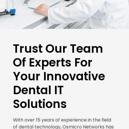
Trust Our Team
Of Experts For
Your Innovative
Dental IT
Solutions
With over 15 years of experience in the field
of dental technology, Osmicro Networks has