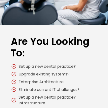
Are You Looking
To:
Set up a new dental practice?
Upgrade existing systems?
Enterprise Architecture
Eliminate current IT challenges?
Set up a new dental practice?
Infrastructure