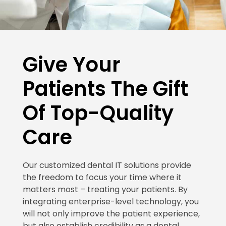
Give Your
Patients The Gift
Of Top-Quality
Care
Our customized dental IT solutions provide
the freedom to focus your time where it
matters most – treating your patients. By
integrating enterprise-level technology, you
will not only improve the patient experience,
but also establish credibility as a dental