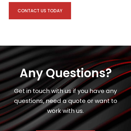
CONTACT US TODAY
Any Questions?
Get in touch with us if you have any
questions, need a quote or want to
work with us.