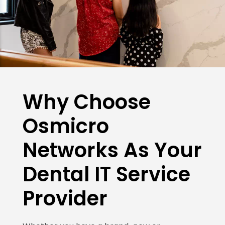
Why Choose
Osmicro
Networks As Your
Dental IT Service
Provider