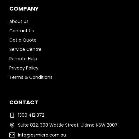
COMPANY
About Us
Contact Us
Get a Quote
Service Centre
Remote Help
Privacy Policy
Terms & Conditions
CONTACT
1300 412 372
Suite 822, 308 Wattle Street, Ultimo NSW 2007
info@osmicro.com.au