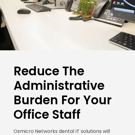
Reduce The
Administrative
Burden For Your
Office Staff
Osmicro Networks dental IT solutions will