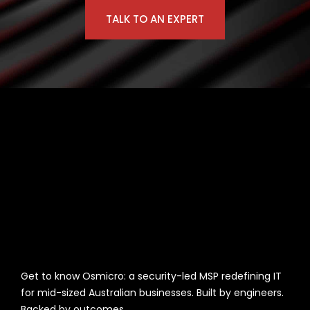
TALK TO AN EXPERT
Get to know Osmicro: a security-led MSP redefining IT
for mid-sized Australian businesses. Built by engineers.
Backed by outcomes.