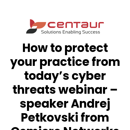
How to protect
your practice from
today’s cyber
threats webinar –
speaker Andrej
Petkovski from