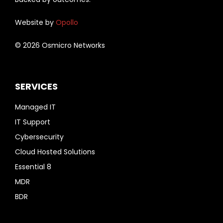
Website by
Opollo
© 2026 Osmicro Networks
SERVICES
Managed IT
IT Support
Cybersecurity
Cloud Hosted Solutions
Essential 8
MDR
BDR