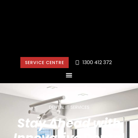
1300 412 372
SERVICE CENTRE
DENTAL IT SERVICES
Stay Ahead with