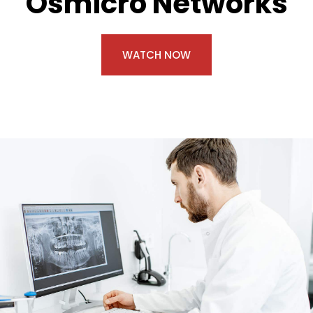
Osmicro Networks
WATCH NOW