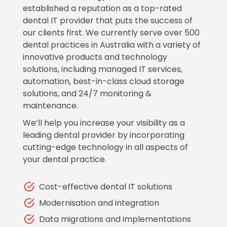
established a reputation as a top-rated
dental IT provider that puts the success of
our clients first. We currently serve over 500
dental practices in Australia with a variety of
innovative products and technology
solutions, including managed IT services,
automation, best-in-class cloud storage
solutions, and 24/7 monitoring &
maintenance.
We’ll help you increase your visibility as a
leading dental provider by incorporating
cutting-edge technology in all aspects of
your dental practice.
Cost-effective dental IT solutions
Modernisation and integration
Data migrations and implementations