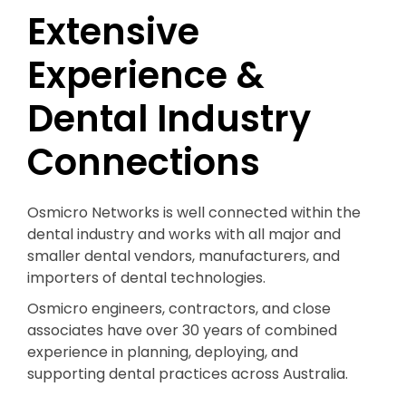
Extensive
Experience &
Dental Industry
Connections
Osmicro Networks is well connected within the
dental industry and works with all major and
smaller dental vendors, manufacturers, and
importers of dental technologies.
Osmicro engineers, contractors, and close
associates have over 30 years of combined
experience in planning, deploying, and
supporting dental practices across Australia.