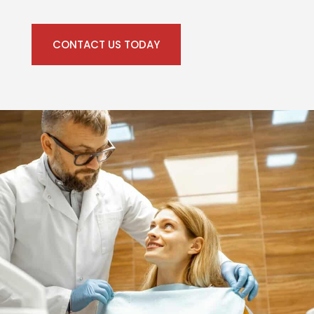
CONTACT US TODAY