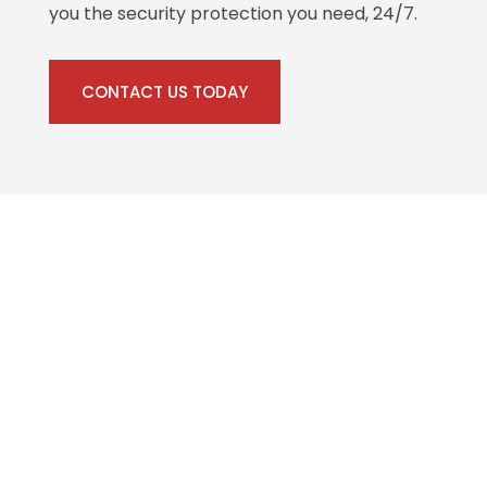
you the security protection you need, 24/7.
CONTACT US TODAY