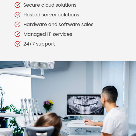
Secure cloud solutions
Hosted server solutions
Hardware and software sales
Managed IT services
24/7 support