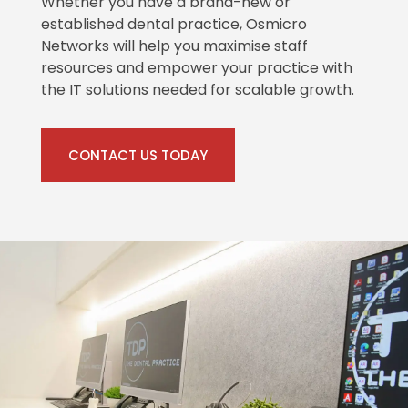
Whether you have a brand-new or
established dental practice, Osmicro
Networks will help you maximise staff
resources and empower your practice with
the IT solutions needed for scalable growth.
CONTACT US TODAY