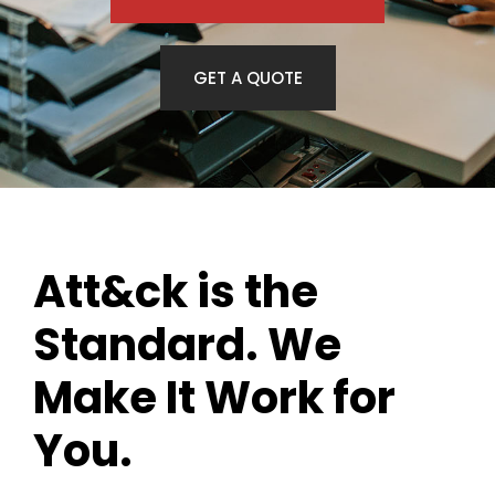
GET A QUOTE
Att&ck is the
Standard. We
Make It Work for
You.