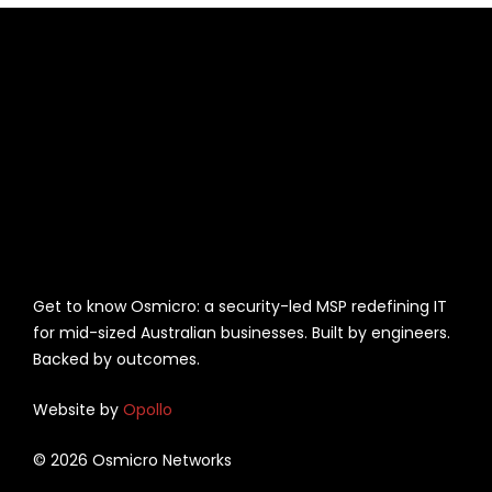
Get to know Osmicro: a security-led MSP redefining IT
for mid-sized Australian businesses. Built by engineers.
Backed by outcomes.
Website by
Opollo
© 2026 Osmicro Networks