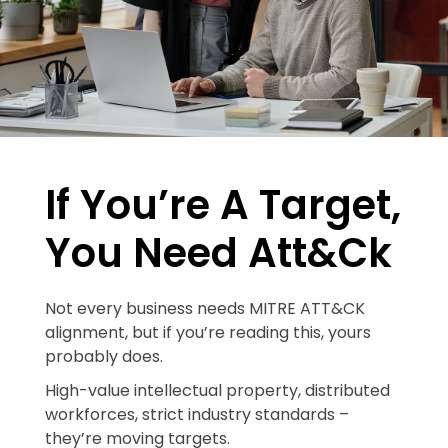
If You’re A Target,
You Need Att&ck
Not every business needs MITRE ATT&CK
alignment, but if you’re reading this, yours
probably does.
High-value intellectual property, distributed
workforces, strict industry standards –
they’re moving targets.