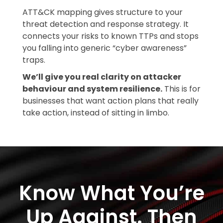
ATT&CK mapping gives structure to your
threat detection and response strategy. It
connects your risks to known TTPs and stops
you falling into generic “cyber awareness”
traps.
We’ll give you real clarity on attacker
behaviour and system resilience.
This is for
businesses that want action plans that really
take action, instead of sitting in limbo.
Know What You’re
Up Against. Then