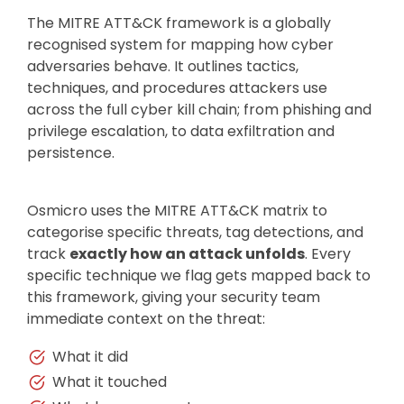
The MITRE ATT&CK framework is a globally
recognised system for mapping how cyber
adversaries behave. It outlines tactics,
techniques, and procedures attackers use
across the full cyber kill chain; from phishing and
privilege escalation, to data exfiltration and
persistence.
Osmicro uses the MITRE ATT&CK matrix to
categorise specific threats, tag detections, and
track
exactly how an attack unfolds
. Every
specific technique we flag gets mapped back to
this framework, giving your security team
immediate context on the threat:
What it did
What it touched