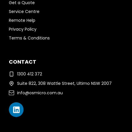
Get a Quote
Service Centre
Remote Help
Privacy Policy
Terms & Conditions
CONTACT
1300 412 372
Suite 822, 308 Wattle Street, Ultimo NSW 2007
info@osmicro.com.au