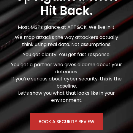
Hit Back.
Most MSPs glance at ATT&CK. We live in it.
We map attacks the way attackers actually
think using real data. Not assumptions.
You get clarity. You get fast response.
You get a partner who gives a damn about your
defences.
If you’re serious about cyber security, this is the
baseline.
Let’s show you what that looks like in your
environment.
BOOK A SECURITY REVIEW