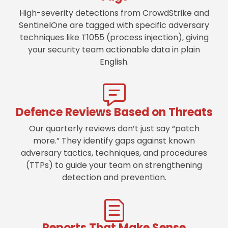
High-severity detections from CrowdStrike and
SentinelOne are tagged with specific adversary
techniques like T1055 (process injection), giving
your security team actionable data in plain
English.
Defence Reviews Based on Threats
Our quarterly reviews don’t just say “patch
more.” They identify gaps against known
adversary tactics, techniques, and procedures
(TTPs) to guide your team on strengthening
detection and prevention.
Reports That Make Sense