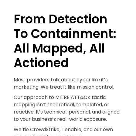
From Detection
To Containment:
All Mapped, All
Actioned
Most providers talk about cyber like it’s
marketing. We treat it like mission control.
Our approach to MITRE ATT&CK tactic
mapping isn’t theoretical, templated, or
reactive. It’s technical, personal, and aligned
to your business’s real-world exposure.
We tie CrowdStrike, Tenable, and our own