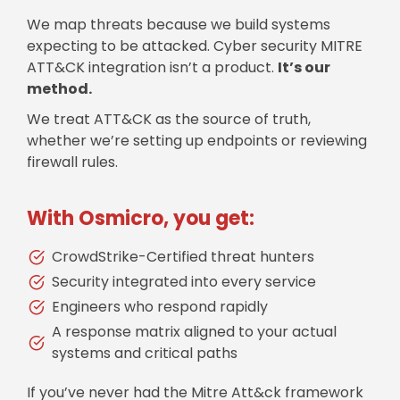
We map threats because we build systems
expecting to be attacked. Cyber security MITRE
ATT&CK integration isn’t a product.
It’s our
method.
We treat ATT&CK as the source of truth,
whether we’re setting up endpoints or reviewing
firewall rules.
With Osmicro, you get:
CrowdStrike-Certified threat hunters
Security integrated into every service
Engineers who respond rapidly
A response matrix aligned to your actual
systems and critical paths
If you’ve never had the Mitre Att&ck framework