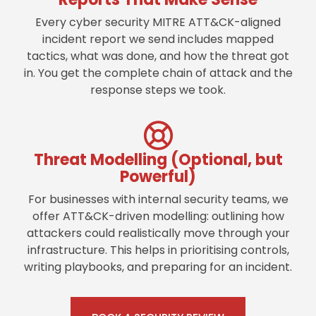
Every cyber security MITRE ATT&CK-aligned
incident report we send includes mapped
tactics, what was done, and how the threat got
in. You get the complete chain of attack and the
response steps we took.
Threat Modelling (Optional, but
Powerful)
For businesses with internal security teams, we
offer ATT&CK-driven modelling: outlining how
attackers could realistically move through your
infrastructure. This helps in prioritising controls,
writing playbooks, and preparing for an incident.