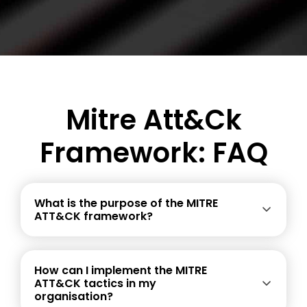
Mitre Att&ck
Framework: FAQ
What is the purpose of the MITRE
ATT&CK framework?
How can I implement the MITRE
ATT&CK tactics in my
organisation?