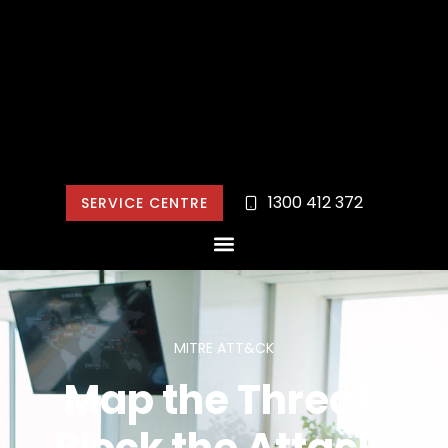
1300 412 372
SERVICE CENTRE
MITRE ATT&CK
Map the Threat.