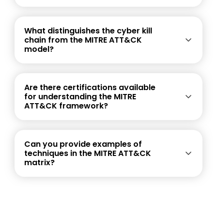
What distinguishes the cyber kill
chain from the MITRE ATT&CK
model?
Are there certifications available
for understanding the MITRE
ATT&CK framework?
Can you provide examples of
techniques in the MITRE ATT&CK
matrix?