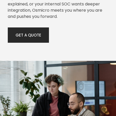
explained, or your internal SOC wants deeper
integration, Osmicro meets you where you are
and pushes you forward.
GET A QUOTE