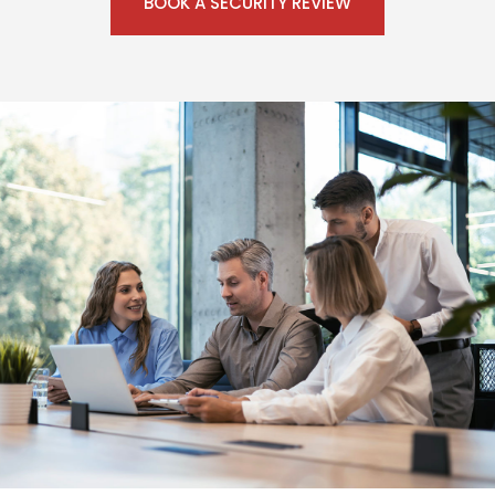
BOOK A SECURITY REVIEW