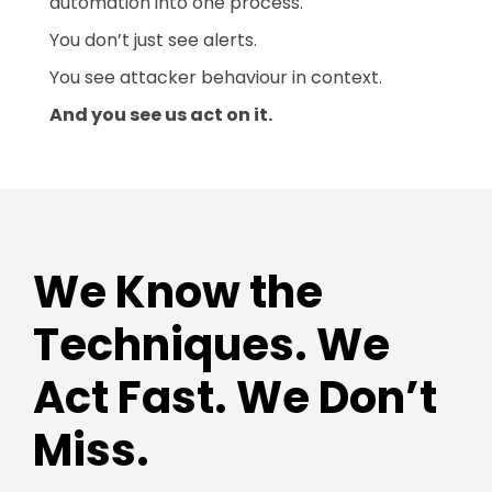
automation into one process.
You don’t just see alerts.
You see attacker behaviour in context.
And you see us act on it.
We Know the
Techniques. We
Act Fast. We Don’t
Miss.