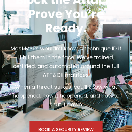
Block the Attack.
Prove You’re
Ready.
Most MSPs wouldn’t know a technique ID if
it hit them in the face. We’ve trained,
certified, and automated around the full
ATT&CK matrices.
When a threat strikes, you’ll know what
happened, how it happened, and how to
shut it down.
BOOK A SECURITY REVIEW