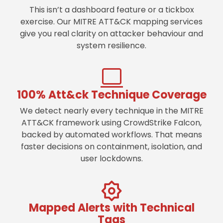
This isn’t a dashboard feature or a tickbox
exercise. Our MITRE ATT&CK mapping services
give you real clarity on attacker behaviour and
system resilience.
100% Att&ck Technique Coverage
We detect nearly every technique in the MITRE
ATT&CK framework using CrowdStrike Falcon,
backed by automated workflows. That means
faster decisions on containment, isolation, and
user lockdowns.
Mapped Alerts with Technical
Tags