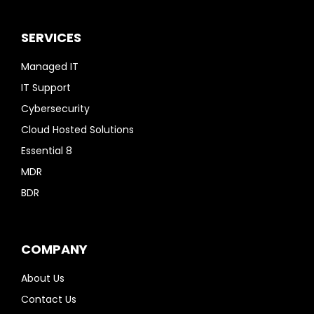
SERVICES
Managed IT
IT Support
Cybersecurity
Cloud Hosted Solutions
Essential 8
MDR
BDR
COMPANY
About Us
Contact Us