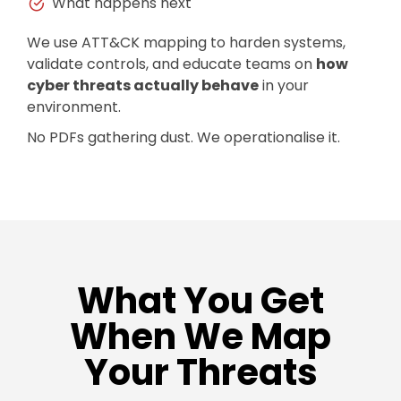
What happens next
We use ATT&CK mapping to harden systems,
validate controls, and educate teams on
how
cyber threats actually behave
in your
environment.
No PDFs gathering dust. We operationalise it.
What You Get
When We Map
Your Threats