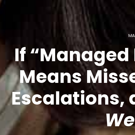
MA
If “Managed 
Means Misse
Escalations,
We