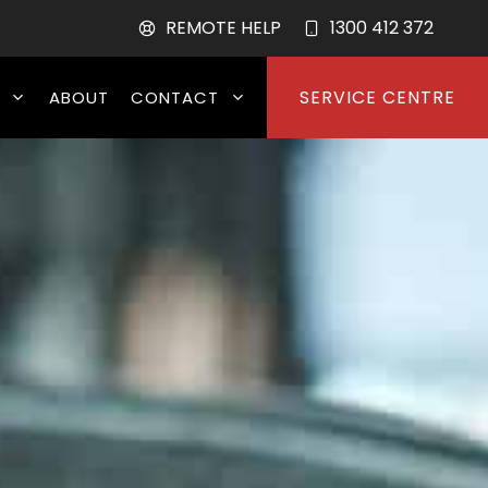
REMOTE HELP
1300 412 372
SERVICE CENTRE
ABOUT
CONTACT