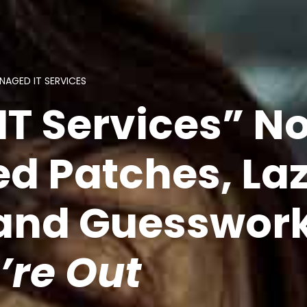
NAGED IT SERVICES
IT Services” N
d Patches, La
 and Guesswor
’re Out