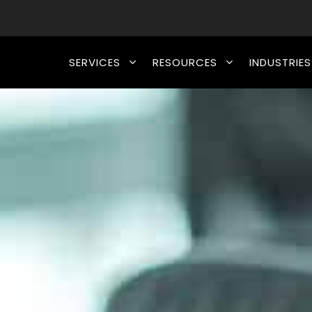
SERVICES
RESOURCES
INDUSTRIES