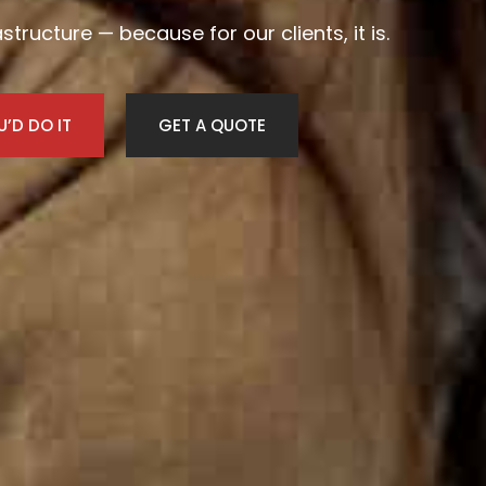
frastructure — because for our clients, it is.
’D DO IT
GET A QUOTE