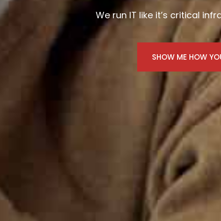
We run IT like it’s critical in
SHOW ME HOW YOU