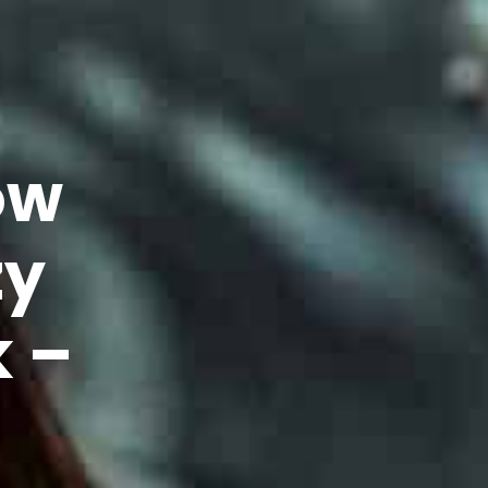
ow
zy
k –