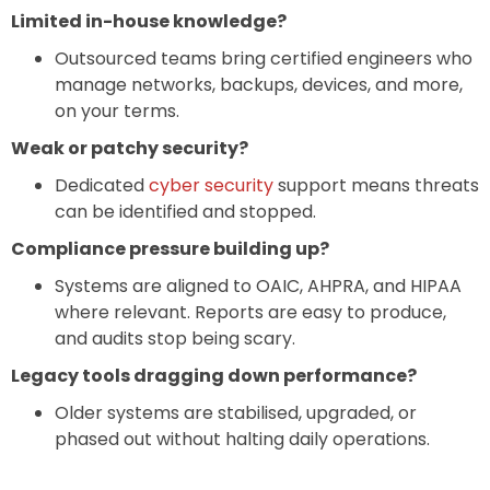
Limited in-house knowledge?
Outsourced teams bring certified engineers who
manage networks, backups, devices, and more,
on your terms.
Weak or patchy security?
Dedicated
cyber security
support means threats
can be identified and stopped.
Compliance pressure building up?
Systems are aligned to OAIC, AHPRA, and HIPAA
where relevant. Reports are easy to produce,
and audits stop being scary.
Legacy tools dragging down performance?
Older systems are stabilised, upgraded, or
phased out without halting daily operations.