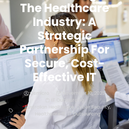
The Healthcare
Industry: A
Strategic
Partnership For
Secure, Cost-
Effective IT
Osmicro
November 10, 2025
IT Outsourcing
Australian Healthcare
,
Cyber Security
,
Healthcare IT
,
IT Outsourcing