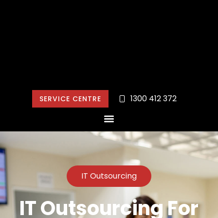
1300 412 372
SERVICE CENTRE
IT Outsourcing
IT Outsourcing For