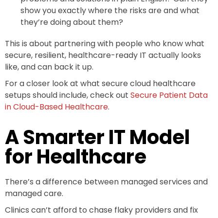
show you exactly where the risks are and what
they’re doing about them?
This is about partnering with people who know what
secure, resilient, healthcare-ready IT actually looks
like, and can back it up.
For a closer look at what secure cloud healthcare
setups should include, check out
Secure Patient Data
in Cloud-Based Healthcare
.
A Smarter IT Model
for Healthcare
There’s a difference between managed services and
managed care.
Clinics can’t afford to chase flaky providers and fix