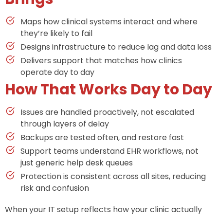
Maps how clinical systems interact and where
they’re likely to fail
Designs infrastructure to reduce lag and data loss
Delivers support that matches how clinics
operate day to day
How That Works Day to Day
Issues are handled proactively, not escalated
through layers of delay
Backups are tested often, and restore fast
Support teams understand EHR workflows, not
just generic help desk queues
Protection is consistent across all sites, reducing
risk and confusion
When your IT setup reflects how your clinic actually