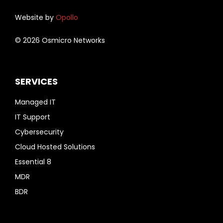
Website by
Opollo
© 2026 Osmicro Networks
SERVICES
Managed IT
IT Support
Cybersecurity
Cloud Hosted Solutions
Essential 8
MDR
BDR