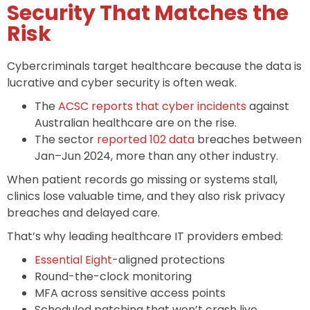
Security That Matches the
Risk
Cybercriminals target healthcare because the data is
lucrative and cyber security is often weak.
The
ACSC reports that cyber incidents
against
Australian healthcare are on the rise.
The sector
reported 102 data
breaches between
Jan–Jun 2024, more than any other industry.
When patient records go missing or systems stall,
clinics lose valuable time, and they also risk privacy
breaches and delayed care.
That’s why leading healthcare IT providers embed:
Essential Eight
-aligned protections
Round-the-clock monitoring
MFA across sensitive access points
Scheduled patching that won’t crash live