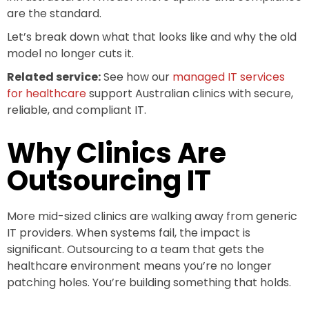
are the standard.
Let’s break down what that looks like and why the old
model no longer cuts it.
Related service:
See how our
managed IT services
for healthcare
support Australian clinics with secure,
reliable, and compliant IT.
Why Clinics Are
Outsourcing IT
More mid-sized clinics are walking away from generic
IT providers. When systems fail, the impact is
significant. Outsourcing to a team that gets the
healthcare environment means you’re no longer
patching holes. You’re building something that holds.