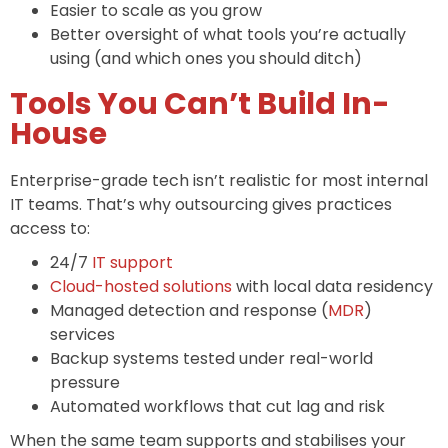
Easier to scale as you grow
Better oversight of what tools you’re actually
using (and which ones you should ditch)
Tools You Can’t Build In-
House
Enterprise-grade tech isn’t realistic for most internal
IT teams. That’s why outsourcing gives practices
access to:
24/7
IT support
Cloud-hosted solutions
with local data residency
Managed detection and response (
MDR
)
services
Backup systems tested under real-world
pressure
Automated workflows that cut lag and risk
When the same team supports and stabilises your