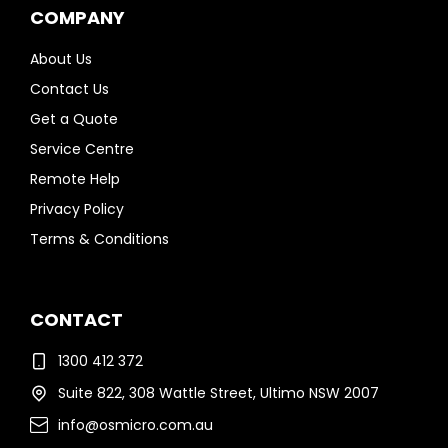
COMPANY
About Us
Contact Us
Get a Quote
Service Centre
Remote Help
Privacy Policy
Terms & Conditions
CONTACT
1300 412 372
Suite 822, 308 Wattle Street, Ultimo NSW 2007
info@osmicro.com.au