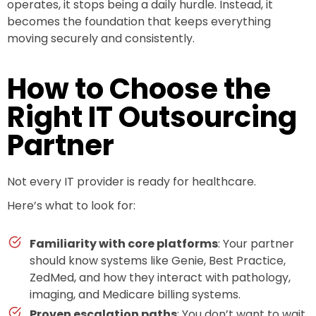
operates, it stops being a daily hurdle. Instead, it
becomes the foundation that keeps everything
moving securely and consistently.
How to Choose the
Right IT Outsourcing
Partner
Not every IT provider is ready for healthcare.
Here’s what to look for:
Familiarity with core platforms
: Your partner
should know systems like Genie, Best Practice,
ZedMed, and how they interact with pathology,
imaging, and Medicare billing systems.
Proven escalation paths
: You don’t want to wait