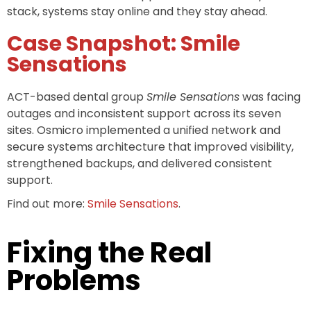
stack, systems stay online and they stay ahead.
Case Snapshot: Smile
Sensations
ACT-based dental group
Smile Sensations
was facing
outages and inconsistent support across its seven
sites. Osmicro implemented a unified network and
secure systems architecture that improved visibility,
strengthened backups, and delivered consistent
support.
Find out more:
Smile Sensations
.
Fixing the Real
Problems