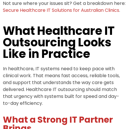
Not sure where your issues sit? Get a breakdown here:
Secure Healthcare IT Solutions for Australian Clinics
.
What Healthcare IT
Outsourcing Looks
Like in Practice
In healthcare, IT systems need to keep pace with
clinical work. That means fast access, reliable tools,
and support that understands the way care gets
delivered. Healthcare IT outsourcing should match
that urgency with systems built for speed and day-
to-day efficiency.
What a Strong IT Partner
Brings