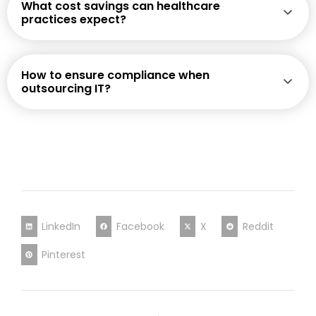
What cost savings can healthcare
practices expect?
How to ensure compliance when
outsourcing IT?
LinkedIn
Facebook
X
Reddit
Pinterest