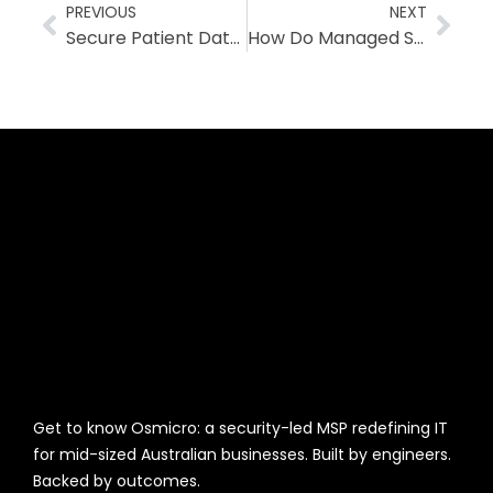
PREVIOUS
NEXT
Secure Patient Data in Cloud-Based Healthcare
How Do Managed Security Services Work? Explained Simply
Get to know Osmicro: a security-led MSP redefining IT
for mid-sized Australian businesses. Built by engineers.
Backed by outcomes.