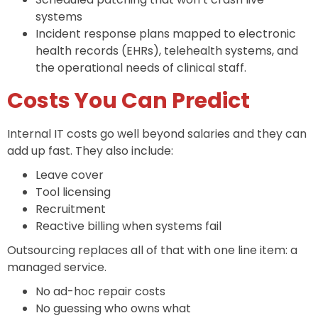
systems
Incident response plans mapped to electronic
health records (EHRs), telehealth systems, and
the operational needs of clinical staff.
Costs You Can Predict
Internal IT costs go well beyond salaries and they can
add up fast. They also include:
Leave cover
Tool licensing
Recruitment
Reactive billing when systems fail
Outsourcing replaces all of that with one line item: a
managed service.
No ad-hoc repair costs
No guessing who owns what