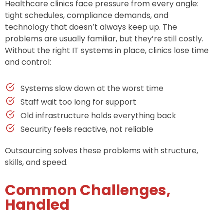
Healthcare clinics face pressure from every angle:
tight schedules, compliance demands, and
technology that doesn’t always keep up. The
problems are usually familiar, but they’re still costly.
Without the right IT systems in place, clinics lose time
and control:
Systems slow down at the worst time
Staff wait too long for support
Old infrastructure holds everything back
Security feels reactive, not reliable
Outsourcing solves these problems with structure,
skills, and speed.
Common Challenges,
Handled