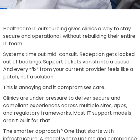
Healthcare IT outsourcing gives clinics a way to stay
secure and operational, without rebuilding their entire
IT team.
Systems time out mid-consult. Reception gets locked
out of bookings. Support tickets vanish into a queue.
And every “fix” from your current provider feels like a
patch, not a solution.
This is annoying and it compromises care.
Clinics are under pressure to deliver secure and
compliant experiences across multiple sites, apps,
and regulatory frameworks. Most IT support models
aren’t built for that.
The smarter approach? One that starts with
infrastructure. A model where uptime and compliance