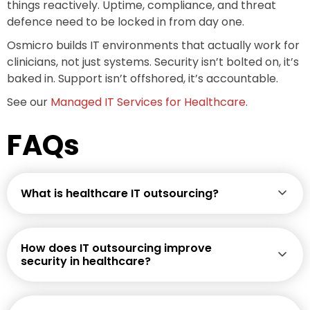
things reactively. Uptime, compliance, and threat
defence need to be locked in from day one.
Osmicro builds IT environments that actually work for
clinicians, not just systems. Security isn’t bolted on, it’s
baked in. Support isn’t offshored, it’s accountable.
See our
Managed IT Services for Healthcare
.
FAQs
What is healthcare IT outsourcing?
How does IT outsourcing improve
security in healthcare?