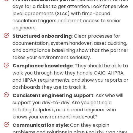
days for a ticket to get attention. Look for service
level agreements (SLAs) with time-bound
escalation triggers and direct access to senior
engineers.
Structured onboarding
: Clear processes for
documentation, system handover, asset auditing,
and compliance baselining show that the partner
takes your environment seriously.
Compliance knowledge
: They should be able to
walk you through how they handle OAIC, AHPRA,
and HIPAA requirements, and show you reports or
dashboards they use to track it.
Consistent engineering support
: Ask who will
support you day-to-day. Are you getting a
rotating helpdesk, or a named engineer who
knows your environment inside-out?
Communication style
: Can they explain
problems and solutions in plain English? Can they