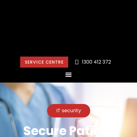
1300 412 372
SERVICE CENTRE
IT security
Secure Patient