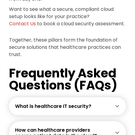
Want to see what a secure, compliant cloud
setup looks like for your practice?
Contact Us
to book a cloud security assessment.
Together, these pillars form the foundation of
secure solutions that healthcare practices can
trust.
Frequently Asked
Questions (FAQs)
What is healthcare IT security?
How can healthcare providers