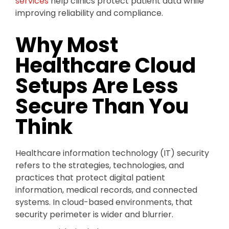
services
help clinics protect patient data while
improving reliability and compliance.
Why Most
Healthcare Cloud
Setups Are Less
Secure Than You
Think
Healthcare information technology (IT) security
refers to the strategies, technologies, and
practices that protect digital patient
information, medical records, and connected
systems. In cloud-based environments, that
security perimeter is wider and blurrier.