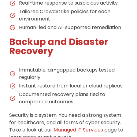
Real-time response to suspicious activity
Tailored CrowdStrike policies for each
environment
Human-led and AI-supported remediation
Backup and Disaster
Recovery
Immutable, air-gapped backups tested
regularly
Instant restore from local or cloud replicas
Documented recovery plans tied to
compliance outcomes
Security is a system. You need a strong system
for healthcare, and all forms of cyber security.
Take a look at our
Managed IT Services
page to