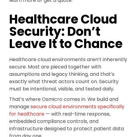
learn more or get a quote.
Healthcare Cloud
Security: Don’t
Leave It to Chance
Healthcare cloud environments aren’t inherently
secure. Most are pieced together with
assumptions and legacy thinking, and that’s
exactly what threat actors count on. Security
must be intentional, visible, and tested daily.
That’s where Osmicro comes in. We build and
manage
secure cloud environments specifically
for healthcare
— with real-time response,
embedded compliance controls, and
infrastructure designed to protect patient data
from day one.