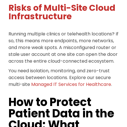
Risks of Multi-Site Cloud
Infrastructure
Running multiple clinics or telehealth locations? If
so, this means more endpoints, more networks,
and more weak spots. A misconfigured router or
stale user account at one site can open the door
across the entire cloud-connected ecosystem.
You need isolation, monitoring, and zero-trust
access between locations. Explore our secure
multi-site
Managed IT Services for Healthcare
.
How to Protect
Patient Data in the
Cloud: What