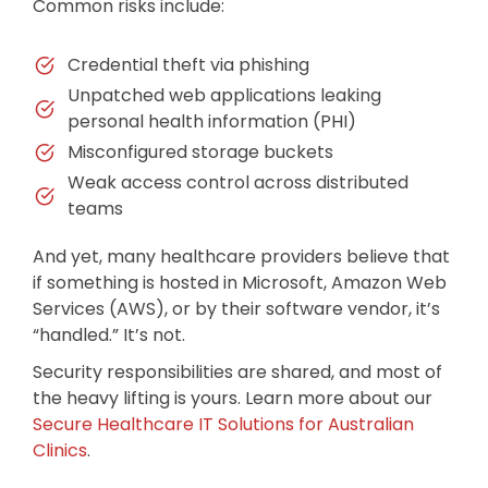
Common risks include:
Credential theft via phishing
Unpatched web applications leaking
personal health information (PHI)
Misconfigured storage buckets
Weak access control across distributed
teams
And yet, many healthcare providers believe that
if something is hosted in Microsoft, Amazon Web
Services (AWS), or by their software vendor, it’s
“handled.” It’s not.
Security responsibilities are shared, and most of
the heavy lifting is yours. Learn more about our
Secure Healthcare IT Solutions for Australian
Clinics
.