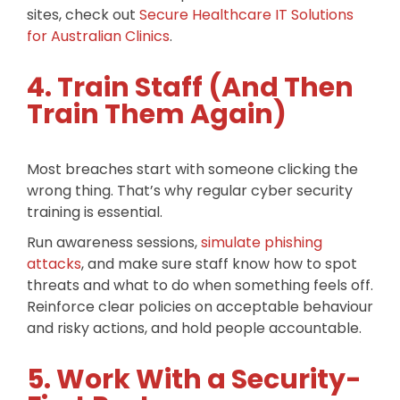
sites, check out
Secure Healthcare IT Solutions
for Australian Clinics
.
4. Train Staff (And Then
Train Them Again)
Most breaches start with someone clicking the
wrong thing. That’s why regular cyber security
training is essential.
Run awareness sessions,
simulate phishing
attacks
, and make sure staff know how to spot
threats and what to do when something feels off.
Reinforce clear policies on acceptable behaviour
and risky actions, and hold people accountable.
5. Work With a Security-