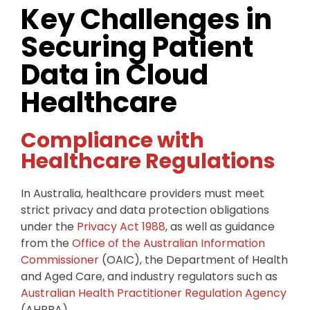
Key Challenges in
Securing Patient
Data in Cloud
Healthcare
Compliance with
Healthcare Regulations
In Australia, healthcare providers must meet
strict privacy and data protection obligations
under the
Privacy Act 1988
, as well as guidance
from the
Office of the Australian Information
Commissioner
(OAIC), the Department of Health
and Aged Care, and industry regulators such as
Australian Health Practitioner Regulation Agency
(AHPRA).