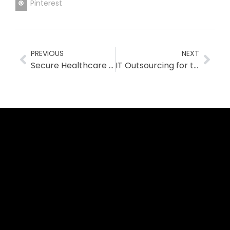
Pinterest
PREVIOUS
NEXT
Secure Healthcare IT Solutions for Australian Clinics
IT Outsourcing for the Healthcare Industry: A Strategic Partnership for Secure, Cost-Effective IT