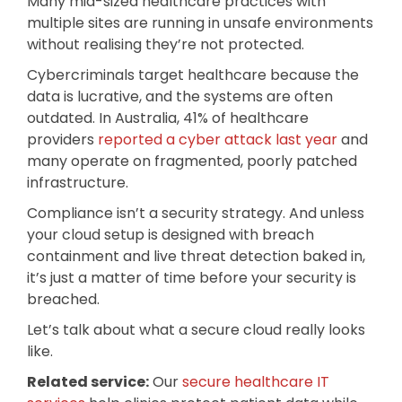
Many mid-sized healthcare practices with
multiple sites are running in unsafe environments
without realising they’re not protected.
Cybercriminals target healthcare because the
data is lucrative, and the systems are often
outdated. In Australia, 41% of healthcare
providers
reported a cyber attack last year
and
many operate on fragmented, poorly patched
infrastructure.
Compliance isn’t a security strategy. And unless
your cloud setup is designed with breach
containment and live threat detection baked in,
it’s just a matter of time before your security is
breached.
Let’s talk about what a secure cloud really looks
like.
Related service:
Our
secure healthcare IT