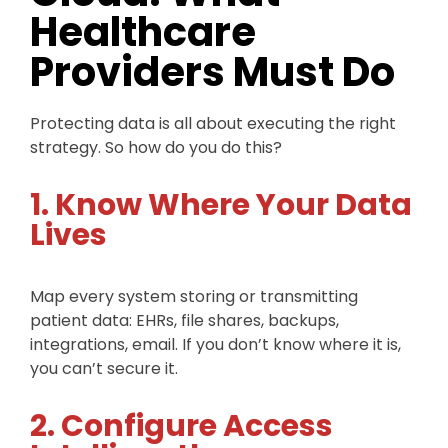
Healthcare
Providers Must Do
Protecting data is all about executing the right
strategy. So how do you do this?
1. Know Where Your Data
Lives
Map every system storing or transmitting
patient data: EHRs, file shares, backups,
integrations, email. If you don’t know where it is,
you can’t secure it.
2. Configure Access