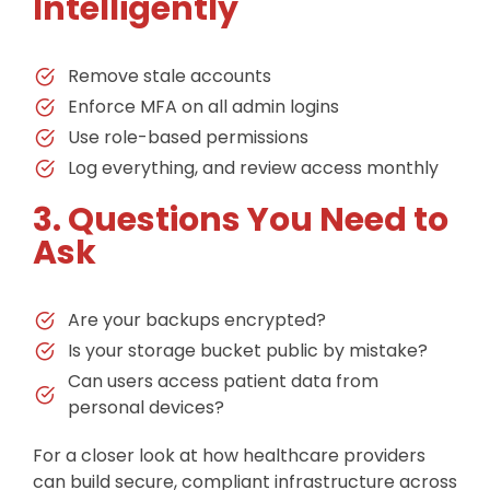
Intelligently
Remove stale accounts
Enforce MFA on all admin logins
Use role-based permissions
Log everything, and review access monthly
3. Questions You Need to
Ask
Are your backups encrypted?
Is your storage bucket public by mistake?
Can users access patient data from
personal devices?
For a closer look at how healthcare providers
can build secure, compliant infrastructure across