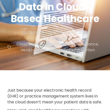
Data In Cloud-
Based Healthcare
Osmicro
October 17, 2025
IT security
Cloud Security
,
Cybersecurity Compliance
,
Healthcare IT
,
Patient Data Protection
Just because your electronic health record
(EHR) or practice management system lives in
the cloud doesn’t mean your patient data is safe.