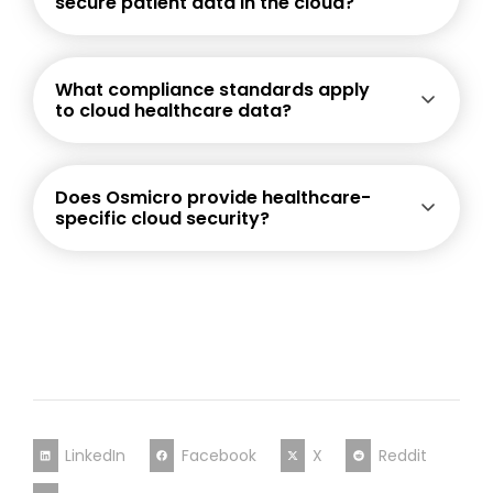
secure patient data in the cloud?
What compliance standards apply
to cloud healthcare data?
Does Osmicro provide healthcare-
specific cloud security?
LinkedIn
Facebook
X
Reddit