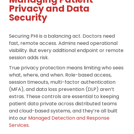
Privacy and Data
Security
Securing PHI is a balancing act. Doctors need
fast, remote access. Admins need operational
visibility. But every additional endpoint or remote
session adds risk.
True privacy protection means limiting who sees
what, where, and when. Role-based access,
session timeouts, multi-factor authentication
(MFA), and data loss prevention (DLP) aren’t
extras. These controls are essential to keeping
patient data private across distributed teams
and cloud-based systems, and they’re all built
into our
Managed Detection and Response
Services
.