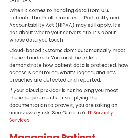
When it comes to handling data from U.S.
patients, the Health Insurance Portability and
Accountability Act (HIPAA) may still apply. It’s
not about where your servers are. It’s about
whose data you touch.
Cloud-based systems don’t automatically meet
these standards. You must be able to
demonstrate how patient data is protected, how
access is controlled, what’s logged, and how
breaches are detected and reported.
If your cloud provider is not helping you meet
these requirements or supplying the
documentation to prove it, you are taking on
unnecessary risk. See Osmicro’s
IT Security
Services
.
Managing Patient