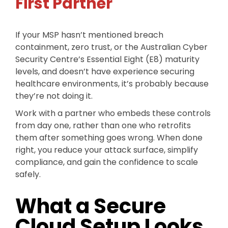
First Partner
If your MSP hasn’t mentioned breach
containment, zero trust, or the Australian Cyber
Security Centre’s Essential Eight (E8) maturity
levels, and doesn’t have experience securing
healthcare environments, it’s probably because
they’re not doing it.
Work with a partner who embeds these controls
from day one, rather than one who retrofits
them after something goes wrong. When done
right, you reduce your attack surface, simplify
compliance, and gain the confidence to scale
safely.
What a Secure
Cloud Setup Looks