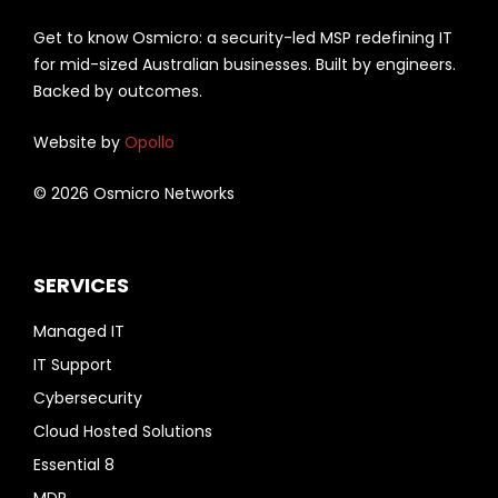
Get to know Osmicro: a security-led MSP redefining IT
for mid-sized Australian businesses. Built by engineers.
Backed by outcomes.
Website by
Opollo
© 2026 Osmicro Networks
SERVICES
Managed IT
IT Support
Cybersecurity
Cloud Hosted Solutions
Essential 8