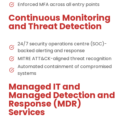
Enforced MFA across all entry points
Continuous Monitoring
and Threat Detection
24/7 security operations centre (SOC)-
backed alerting and response
MITRE ATT&CK-aligned threat recognition
Automated containment of compromised
systems
Managed IT and
Managed Detection and
Response (MDR)
Services