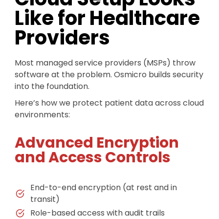
Like for Healthcare
Providers
Most managed service providers (MSPs) throw
software at the problem. Osmicro builds security
into the foundation.
Here’s how we protect patient data across cloud
environments:
Advanced Encryption
and Access Controls
End-to-end encryption (at rest and in
transit)
Role-based access with audit trails