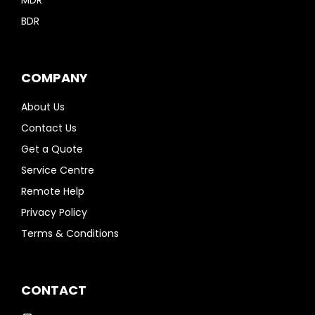
MDR
BDR
COMPANY
About Us
Contact Us
Get a Quote
Service Centre
Remote Help
Privacy Policy
Terms & Conditions
CONTACT