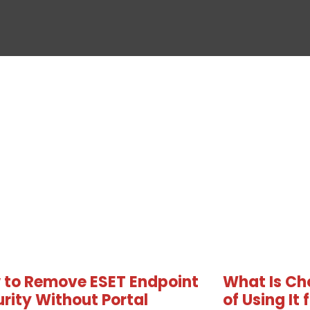
 to Remove ESET Endpoint
What Is Ch
rity Without Portal
of Using It