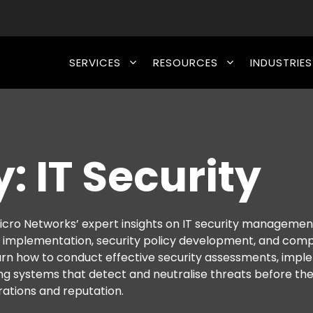
SERVICES
RESOURCES
INDUSTRIES
: IT Security
cro Networks’ expert insights on IT security managemen
l implementation, security policy development, and com
arn how to conduct effective security assessments, imp
ng systems that detect and neutralise threats before th
ations and reputation.