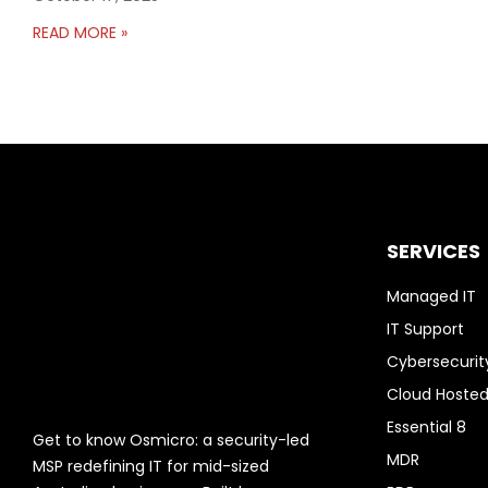
READ MORE »
SERVICES
Managed IT
IT Support
Cybersecurit
Cloud Hosted
Essential 8
Get to know Osmicro: a security-led
MDR
MSP redefining IT for mid-sized