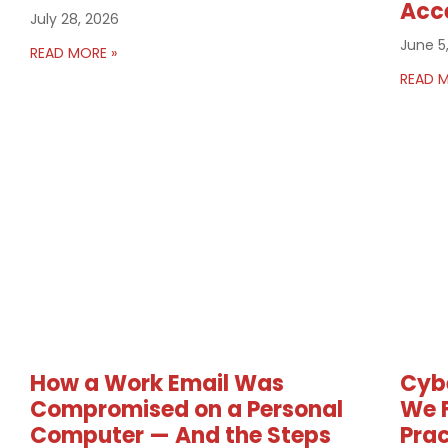
Acc
July 28, 2026
June 5
READ MORE »
READ M
How a Work Email Was
Cybe
Compromised on a Personal
We F
Computer — And the Steps
Prac