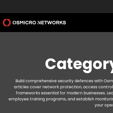
Category
Build comprehensive security defences with Osmi
articles cover network protection, access contro
frameworks essential for modern businesses. Le
employee training programs, and establish monitori
your oper