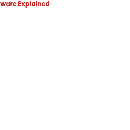
ware Explained