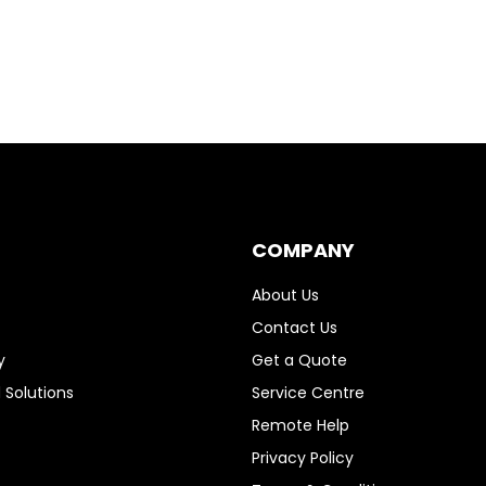
COMPANY
About Us
Contact Us
y
Get a Quote
 Solutions
Service Centre
Remote Help
Privacy Policy