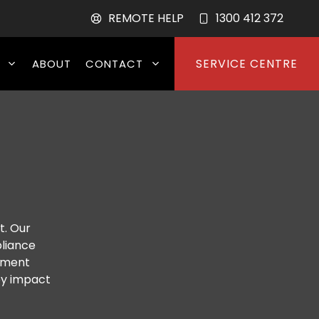
REMOTE HELP
1300 412 372
SERVICE CENTRE
ABOUT
CONTACT
t. Our
pliance
lement
ey impact