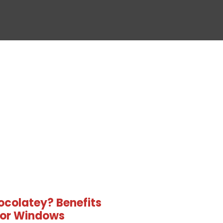
ocolatey? Benefits
 for Windows