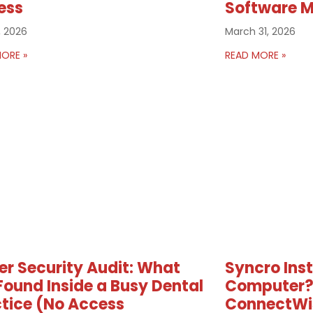
ess
Software 
, 2026
March 31, 2026
ORE »
READ MORE »
r Security Audit: What
Syncro Ins
ound Inside a Busy Dental
Computer?
tice (No Access
ConnectWi