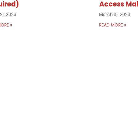
uired)
Access Mal
21, 2026
March 15, 2026
ORE »
READ MORE »