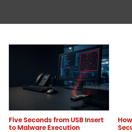
Five Seconds from USB Insert
How
to Malware Execution
Secu