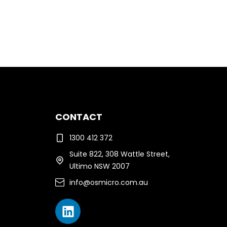
CONTACT
1300 412 372
Suite 822, 308 Wattle Street,
Ultimo NSW 2007
info@osmicro.com.au