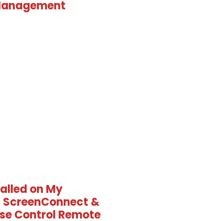
Management
talled on My
 ScreenConnect &
se Control Remote