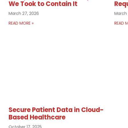
We Took to Contain It
Req
March 27, 2026
March 
READ MORE »
READ M
Secure Patient Data in Cloud-
Based Healthcare
October 17, 2025