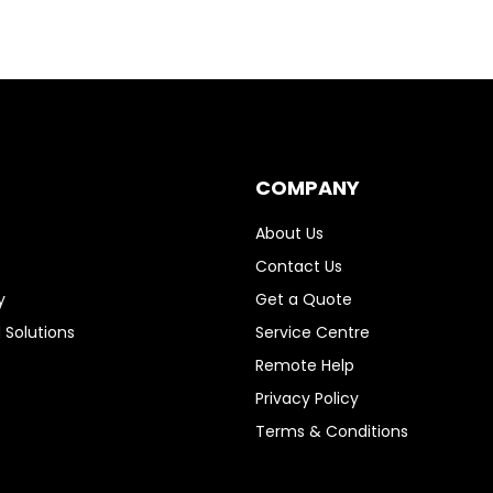
COMPANY
About Us
Contact Us
y
Get a Quote
 Solutions
Service Centre
Remote Help
Privacy Policy
Terms & Conditions