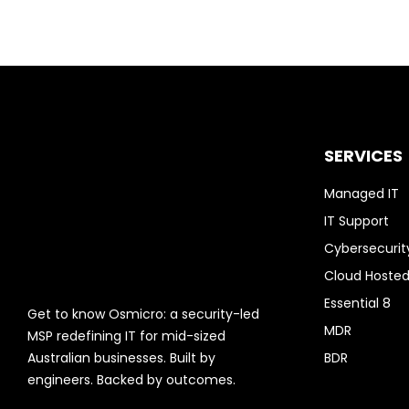
SERVICES
Managed IT
IT Support
Cybersecurit
Cloud Hosted
Essential 8
Get to know Osmicro: a security-led
MDR
MSP redefining IT for mid-sized
Australian businesses. Built by
BDR
engineers. Backed by outcomes.