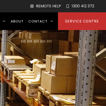
REMOTE HELP
1300 412 372
SERVICE CENTRE
ABOUT
CONTACT