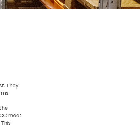
st. They
rns.
the
 UCC meet
 This