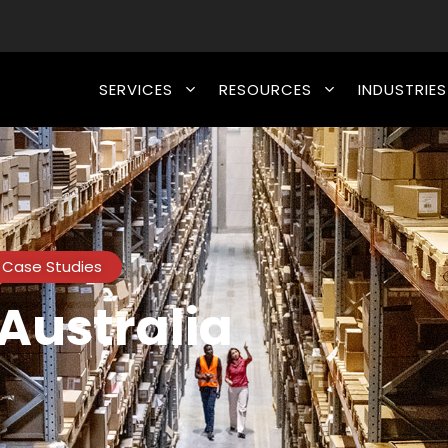
SERVICES
RESOURCES
INDUSTRIES
Case Studies
Australia