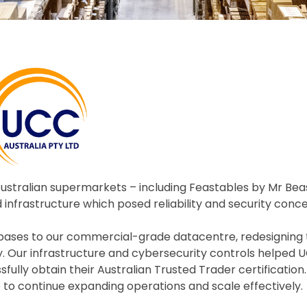
Australian supermarkets – including Feastables by Mr Bea
 infrastructure which posed reliability and security conce
abases to our commercial-grade datacentre, redesigning 
ity. Our infrastructure and cybersecurity controls helped
lly obtain their Australian Trusted Trader certification.
to continue expanding operations and scale effectively.