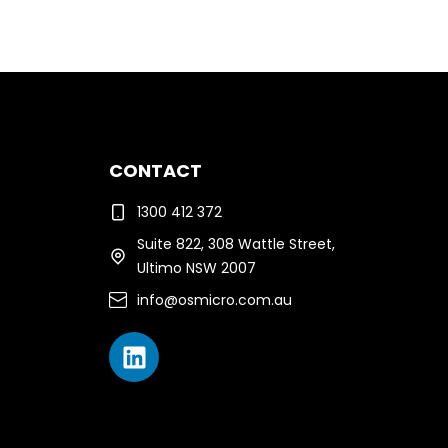
CONTACT
1300 412 372
Suite 822, 308 Wattle Street,
Ultimo NSW 2007
info@osmicro.com.au