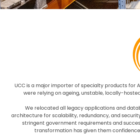
UCC is a major importer of specialty products for 
were relying on ageing, unstable, locally-hosted
We relocated all legacy applications and dat
architecture for scalability, redundancy, and secur
stringent government requirements and successfu
transformation has given them confidence 