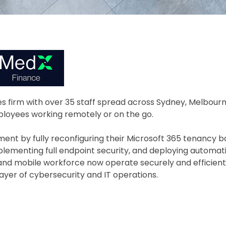
ces firm with over 35 staff spread across Sydney, Melbour
loyees working remotely or on the go.
nt by fully reconfiguring their Microsoft 365 tenancy 
plementing full endpoint security, and deploying automati
nd mobile workforce now operate securely and efficientl
yer of cybersecurity and IT operations.