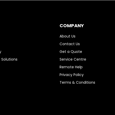
COMPANY
About Us
Contact Us
y
Get a Quote
 Solutions
Service Centre
Remote Help
Privacy Policy
Terms & Conditions