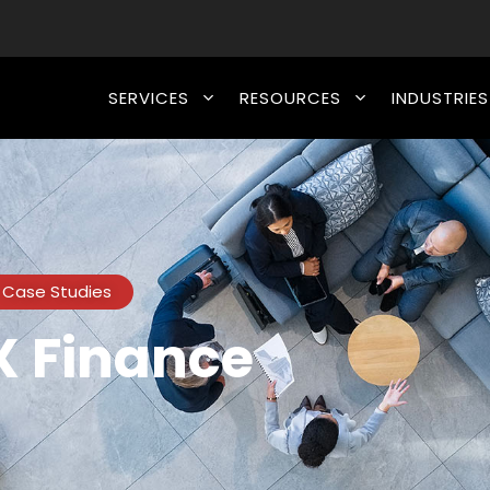
SERVICES
RESOURCES
INDUSTRIES
Case Studies
 Finance