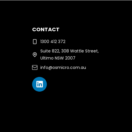
CONTACT
1300 412 372
Suite 822, 308 Wattle Street,
Ultimo NSW 2007
info@osmicro.com.au