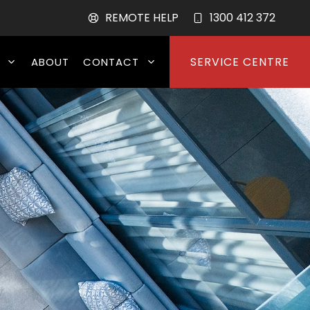
REMOTE HELP
1300 412 372
SERVICE CENTRE
ABOUT
CONTACT