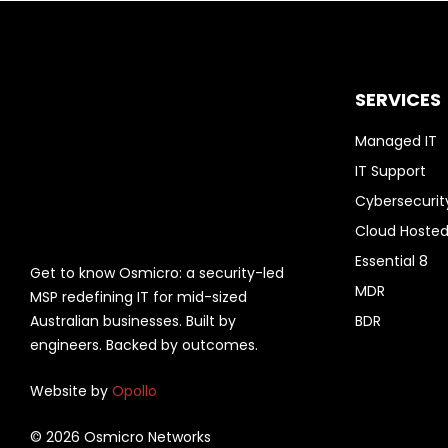
SERVICES
Managed IT
IT Support
Cybersecurit
Cloud Hosted
Essential 8
Get to know Osmicro: a security-led
MDR
MSP redefining IT for mid-sized
Australian businesses. Built by
BDR
engineers. Backed by outcomes.
Website by
Opollo
© 2026 Osmicro Networks