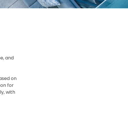
ne, and
based on
on for
y, with