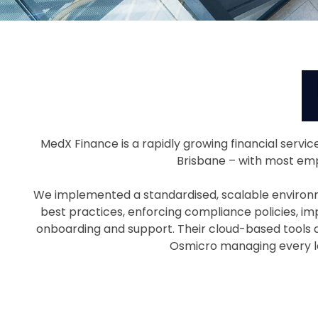
MedX Finance is a rapidly growing financial servi
Brisbane – with most emp
We implemented a standardised, scalable environme
best practices, enforcing compliance policies, im
onboarding and support. Their cloud-based tools a
Osmicro managing every la