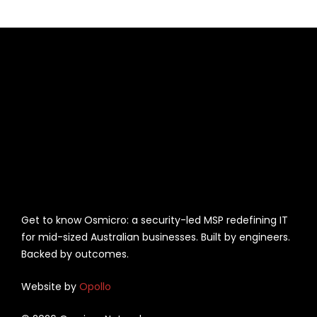
Get to know Osmicro: a security-led MSP redefining IT
for mid-sized Australian businesses. Built by engineers.
Backed by outcomes.
Website by
Opollo