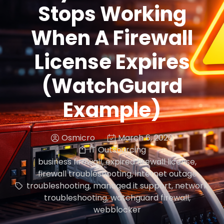
Stops Working
When A Firewall
License Expires
(WatchGuard
Example)
Osmicro
March 6, 2026
IT Outsourcing
business firewall
,
expired firewall license
,
firewall troubleshooting
,
internet outage
troubleshooting
,
managed it support
,
network
troubleshooting
,
watchguard firewall
,
webblocker