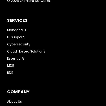
© 2026 Osmicro Networks
SERVICES
Managed IT
IT Support
Cybersecurity
Cloud Hosted Solutions
Essential 8
MDR
BDR
COMPANY
About Us