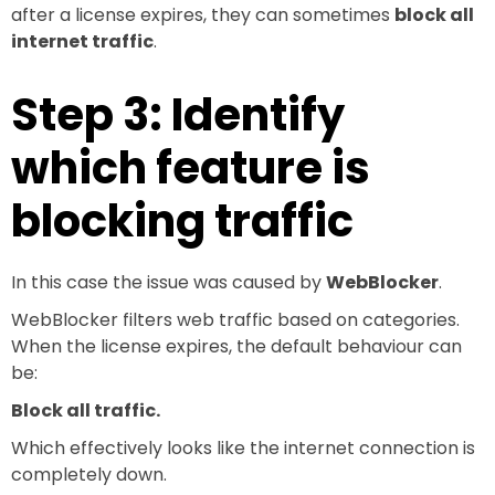
after a license expires, they can sometimes
block all
internet traffic
.
Step 3: Identify
which feature is
blocking traffic
In this case the issue was caused by
WebBlocker
.
WebBlocker filters web traffic based on categories.
When the license expires, the default behaviour can
be:
Block all traffic.
Which effectively looks like the internet connection is
completely down.