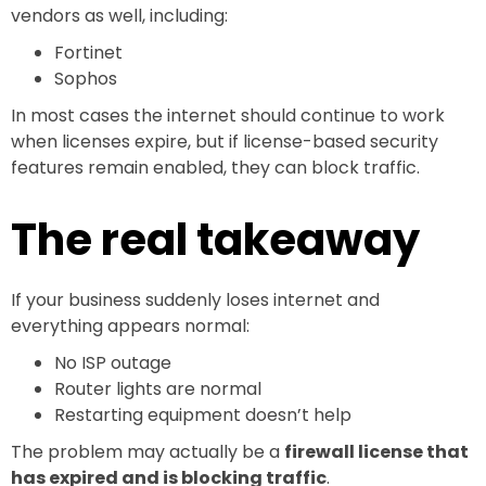
vendors as well, including:
Fortinet
Sophos
In most cases the internet should continue to work
when licenses expire, but if license-based security
features remain enabled, they can block traffic.
The real takeaway
If your business suddenly loses internet and
everything appears normal:
No ISP outage
Router lights are normal
Restarting equipment doesn’t help
The problem may actually be a
firewall license that
has expired and is blocking traffic
.