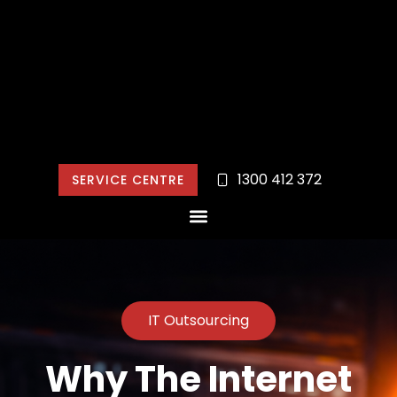
1300 412 372
SERVICE CENTRE
IT Outsourcing
Why The Internet