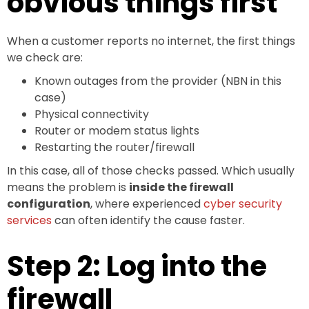
obvious things first
When a customer reports no internet, the first things
we check are:
Known outages from the provider (NBN in this
case)
Physical connectivity
Router or modem status lights
Restarting the router/firewall
In this case, all of those checks passed. Which usually
means the problem is
inside the firewall
configuration
, where experienced
cyber security
services
can often identify the cause faster.
Step 2: Log into the
firewall