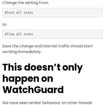
Change the setting from:
Block all sites
to:
Allow all sites
Save the change and internet traffic should start
working immediately.
This doesn’t only
happen on
WatchGuard
We have seen similar behaviour on other firewall