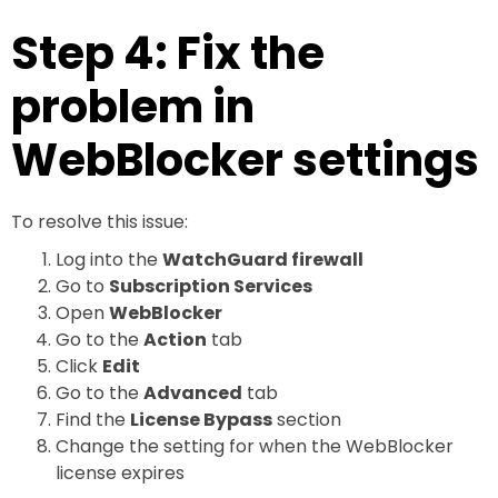
Step 4: Fix the
problem in
WebBlocker settings
To resolve this issue:
Log into the
WatchGuard firewall
Go to
Subscription Services
Open
WebBlocker
Go to the
Action
tab
Click
Edit
Go to the
Advanced
tab
Find the
License Bypass
section
Change the setting for when the WebBlocker
license expires