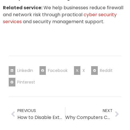
Related service:
We help businesses reduce firewall
and network risk through practical
cyber security
services
and security management support.
LinkedIn
Facebook
X
Reddit
Pinterest
PREVIOUS
NEXT
How to Disable External Email Forwarding in Microsoft 365? (Osmicro Tech Check)
Why Computers Can Become Slow When Migrating Between Cybersecurity Products