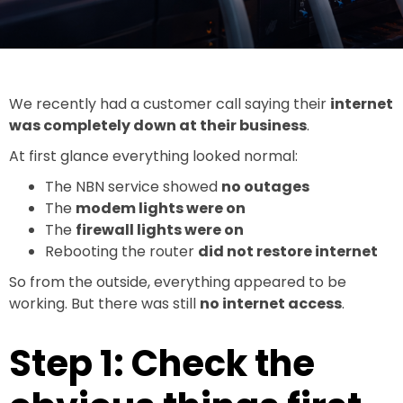
We recently had a customer call saying their
internet
was completely down at their business
.
At first glance everything looked normal:
The NBN service showed
no outages
The
modem lights were on
The
firewall lights were on
Rebooting the router
did not restore internet
So from the outside, everything appeared to be
working. But there was still
no internet access
.
Step 1: Check the