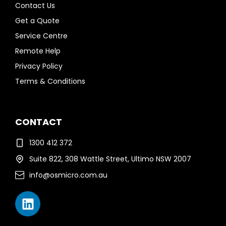
Contact Us
Get a Quote
Service Centre
Remote Help
Privacy Policy
Terms & Conditions
CONTACT
1300 412 372
Suite 822, 308 Wattle Street, Ultimo NSW 2007
info@osmicro.com.au