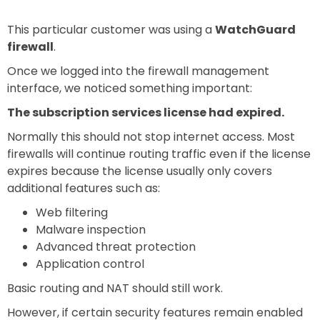
This particular customer was using a
WatchGuard
firewall
.
Once we logged into the firewall management
interface, we noticed something important:
The subscription services license had expired.
Normally this should not stop internet access. Most
firewalls will continue routing traffic even if the license
expires because the license usually only covers
additional features such as:
Web filtering
Malware inspection
Advanced threat protection
Application control
Basic routing and NAT should still work.
However, if certain security features remain enabled