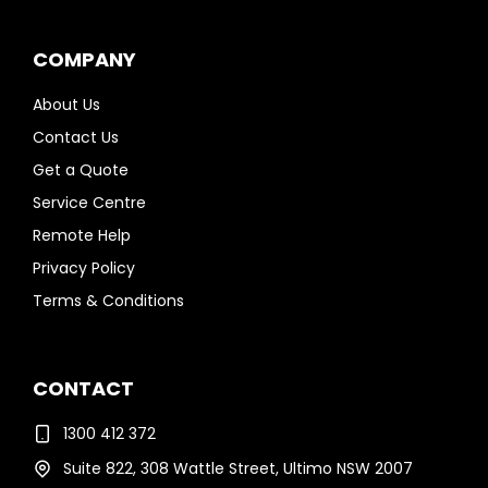
COMPANY
About Us
Contact Us
Get a Quote
Service Centre
Remote Help
Privacy Policy
Terms & Conditions
CONTACT
1300 412 372
Suite 822, 308 Wattle Street, Ultimo NSW 2007