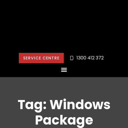
1300 412 372
SERVICE CENTRE
Tag: Windows
Package