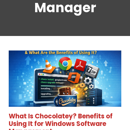
Manager
What Is Chocolatey? Benefits of
Using It for Windows Software