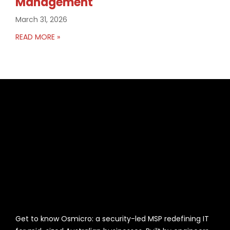
Management
March 31, 2026
READ MORE »
Get to know Osmicro: a security-led MSP redefining IT