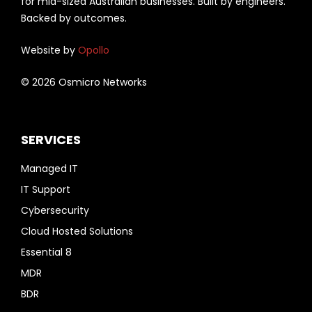
for mid-sized Australian businesses. Built by engineers.
Backed by outcomes.
Website by
Opollo
© 2026 Osmicro Networks
SERVICES
Managed IT
IT Support
Cybersecurity
Cloud Hosted Solutions
Essential 8
MDR
BDR