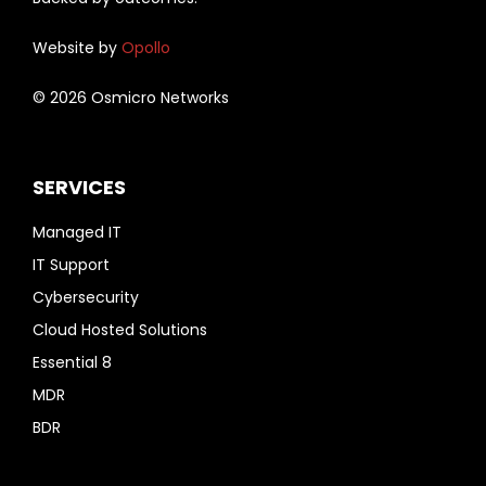
Website by
Opollo
© 2026 Osmicro Networks
SERVICES
Managed IT
IT Support
Cybersecurity
Cloud Hosted Solutions
Essential 8
MDR
BDR