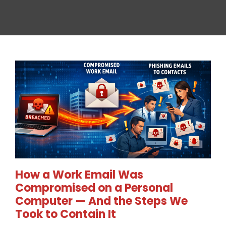
How a Work Email Was
Compromised on a Personal
Computer — And the Steps We
Took to Contain It