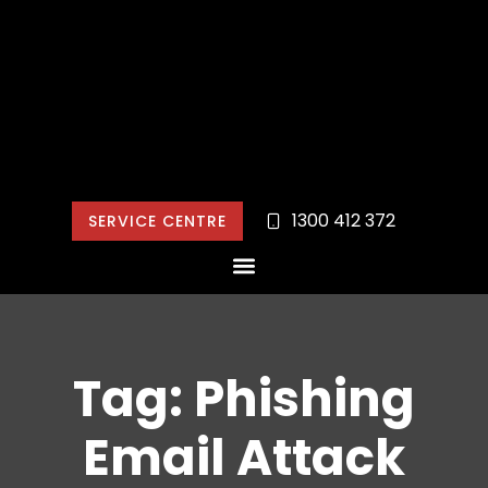
1300 412 372
SERVICE CENTRE
Tag: Phishing
Email Attack