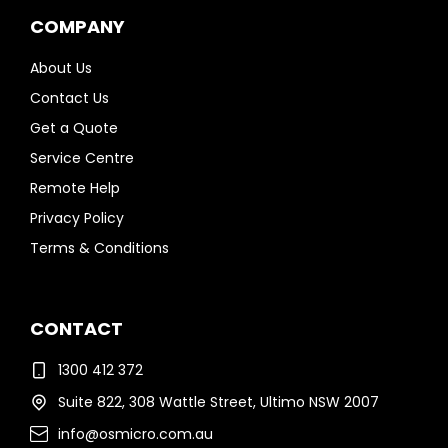
COMPANY
About Us
Contact Us
Get a Quote
Service Centre
Remote Help
Privacy Policy
Terms & Conditions
CONTACT
1300 412 372
Suite 822, 308 Wattle Street, Ultimo NSW 2007
info@osmicro.com.au