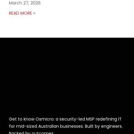
March 27, 2026
READ MORE »
Get to know Osmicro: a security-led MSP redefining IT
for mid-sized Australian businesses. Built by engineers.
Backed by outcomes.