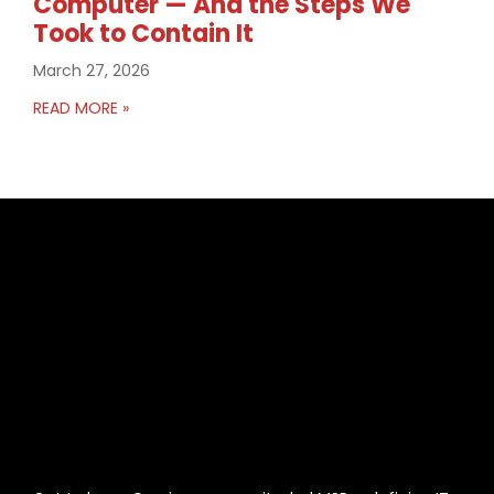
Computer — And the Steps We
Took to Contain It
March 27, 2026
READ MORE »