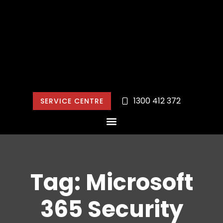
1300 412 372
SERVICE CENTRE
Tag: Microsoft
365 Security