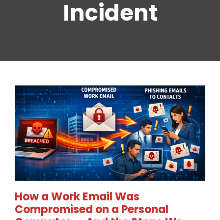
Incident
How a Work Email Was
Compromised on a Personal