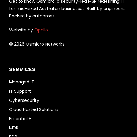
Get to know Osmicro: a security-led MSP redefining IT
for mid-sized Australian businesses. Built by engineers.
Backed by outcomes.
Website by
Opollo
© 2026 Osmicro Networks
SERVICES
Managed IT
IT Support
Cybersecurity
Cloud Hosted Solutions
Essential 8
MDR