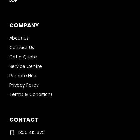
BDR
COMPANY
About Us
Contact Us
Get a Quote
Service Centre
Remote Help
Privacy Policy
Terms & Conditions
CONTACT
1300 412 372