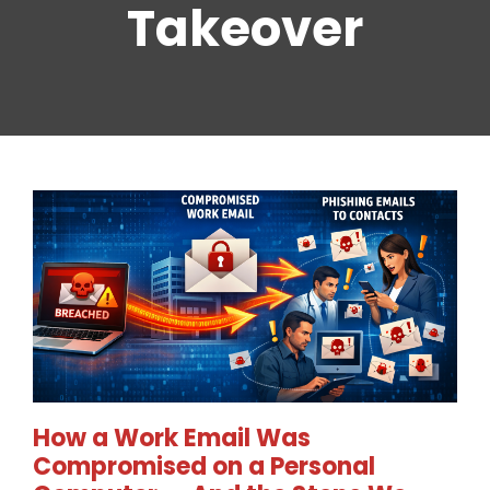
Takeover
How a Work Email Was
Compromised on a Personal