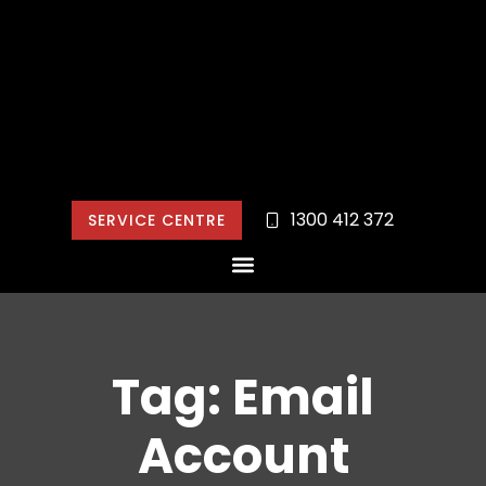
1300 412 372
SERVICE CENTRE
Tag: Email
Account