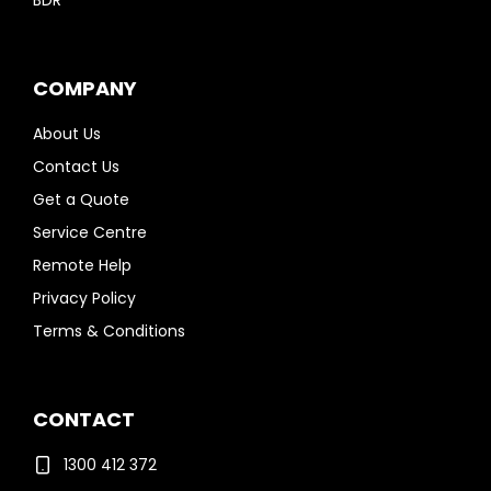
BDR
COMPANY
About Us
Contact Us
Get a Quote
Service Centre
Remote Help
Privacy Policy
Terms & Conditions
CONTACT
1300 412 372