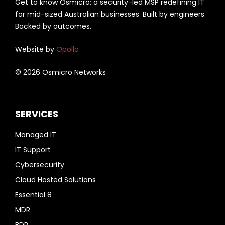
Get to know Osmicro: a security-led MSP redefining IT
for mid-sized Australian businesses. Built by engineers.
Backed by outcomes.
Website by
Opollo
© 2026 Osmicro Networks
SERVICES
Managed IT
IT Support
Cybersecurity
Cloud Hosted Solutions
Essential 8
MDR