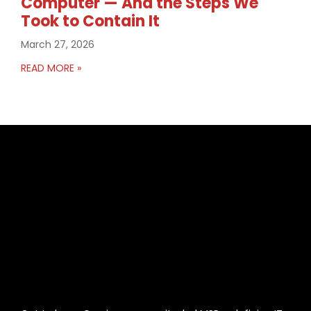
Computer — And the Steps We
Took to Contain It
March 27, 2026
READ MORE »