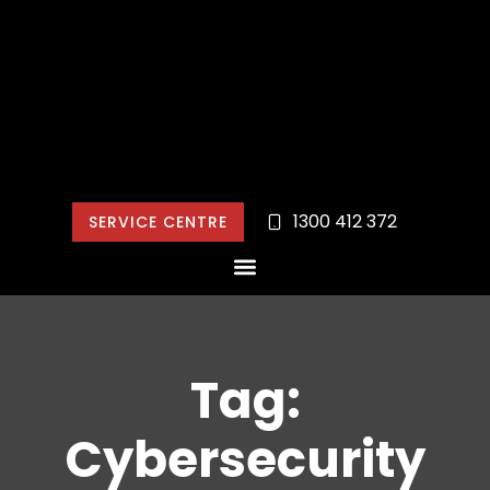
1300 412 372
SERVICE CENTRE
Tag:
Cybersecurity