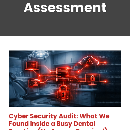
Assessment
Cyber Security Audit: What We
Found Inside a Busy Dental