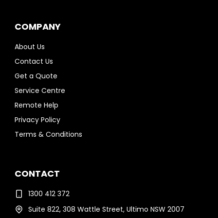
COMPANY
About Us
Contact Us
Get a Quote
Service Centre
Remote Help
Privacy Policy
Terms & Conditions
CONTACT
1300 412 372
Suite 822, 308 Wattle Street, Ultimo NSW 2007