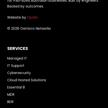
for mid-sized Australian businesses. Built by engineers.
Backed by outcomes.
Website by
Opollo
© 2026 Osmicro Networks
SERVICES
Managed IT
IT Support
Cybersecurity
Cloud Hosted Solutions
Essential 8
MDR
BDR