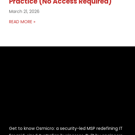
Practice (No Access Required)
March 21, 2026
READ MORE »
Get to know Osmicro: a security-led MSP redefining IT