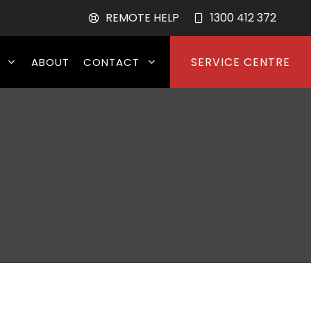
REMOTE HELP
1300 412 372
SERVICE CENTRE
ABOUT
CONTACT