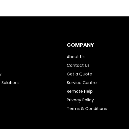
COMPANY
About Us
Contact Us
y
Get a Quote
 Solutions
Service Centre
Remote Help
Privacy Policy
Terms & Conditions