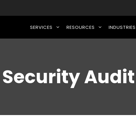
SERVICES
RESOURCES
INDUSTRIES
 Security Audit