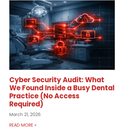
Cyber Security Audit: What
We Found Inside a Busy Dental
Practice (No Access
Required)
March 21, 2026
READ MORE »