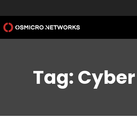
Tag: Cyber