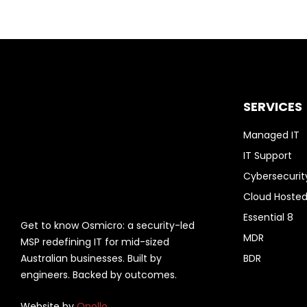
SERVICES
Managed IT
IT Support
Cybersecurit
Cloud Hosted
Essential 8
Get to know Osmicro: a security-led
MDR
MSP redefining IT for mid-sized
Australian businesses. Built by
BDR
engineers. Backed by outcomes.
Website by
Opollo