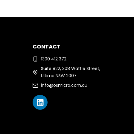
CONTACT
1300 412 372
Suite 822, 308 Wattle Street,
Ultimo NSW 2007
info@osmicro.com.au