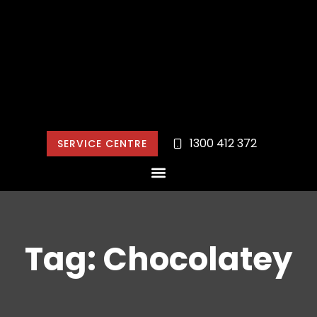
1300 412 372
SERVICE CENTRE
Tag: Chocolatey