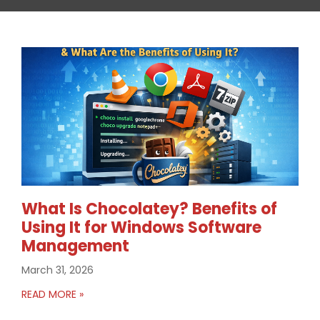
What Is Chocolatey? Benefits of
Using It for Windows Software
Management
March 31, 2026
READ MORE »