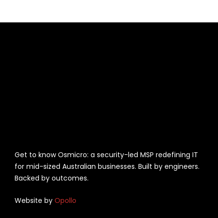
Get to know Osmicro: a security-led MSP redefining IT
for mid-sized Australian businesses. Built by engineers.
Backed by outcomes.
Website by
Opollo