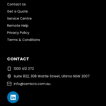
Contact Us
Get a Quote
Service Centre
Remote Help
Privacy Policy
Terms & Conditions
CONTACT
1300 412 372
Suite 822, 308 Wattle Street, Ultimo NSW 2007
info@osmicro.com.au