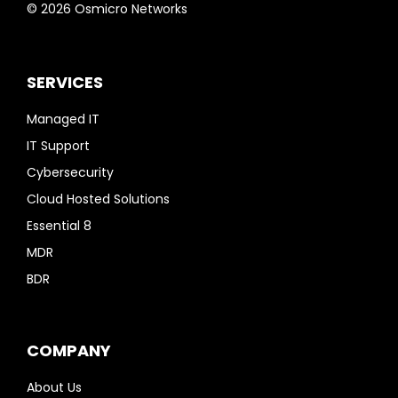
© 2026 Osmicro Networks
SERVICES
Managed IT
IT Support
Cybersecurity
Cloud Hosted Solutions
Essential 8
MDR
BDR
COMPANY
About Us