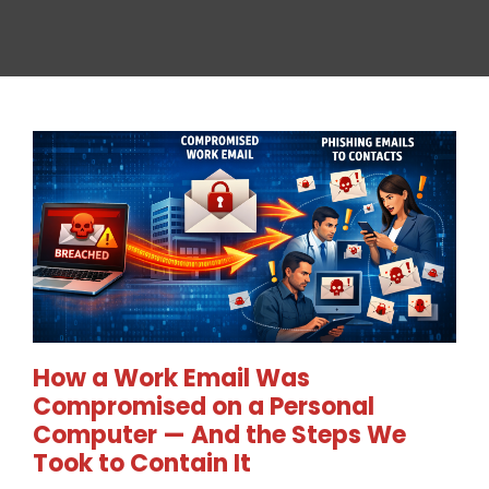
How a Work Email Was
Compromised on a Personal
Computer — And the Steps We
Took to Contain It