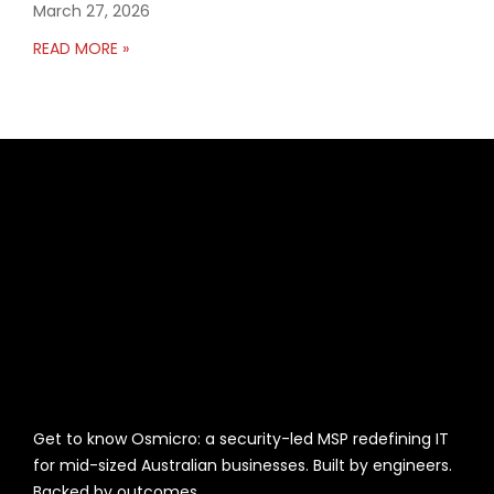
March 27, 2026
READ MORE »
Get to know Osmicro: a security-led MSP redefining IT
for mid-sized Australian businesses. Built by engineers.
Backed by outcomes.