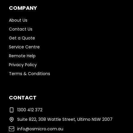
COMPANY
About Us
Contact Us
Get a Quote
Service Centre
Remote Help
Privacy Policy
Terms & Conditions
CONTACT
1300 412 372
Suite 822, 308 Wattle Street, Ultimo NSW 2007
info@osmicro.com.au