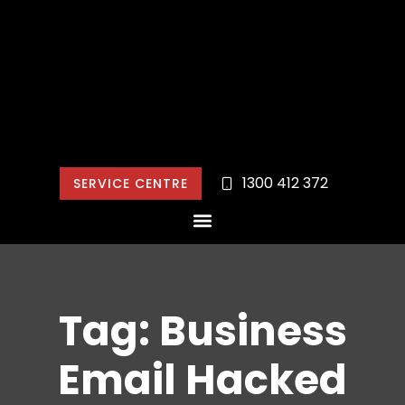
1300 412 372
SERVICE CENTRE
Tag: Business
Email Hacked