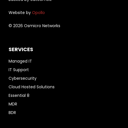
Website by
Opollo
© 2026 Osmicro Networks
SERVICES
Managed IT
IT Support
Cybersecurity
Cloud Hosted Solutions
Essential 8
MDR
BDR