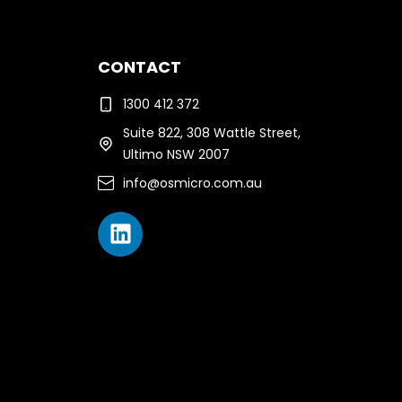
CONTACT
1300 412 372
Suite 822, 308 Wattle Street,
Ultimo NSW 2007
info@osmicro.com.au