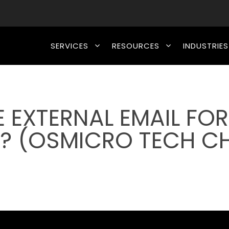
SERVICES
RESOURCES
INDUSTRIES
 EXTERNAL EMAIL FO
? (OSMICRO TECH C