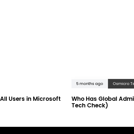
5 months ago
Osmicro T
All Users in Microsoft
Who Has Global Admi
Tech Check)