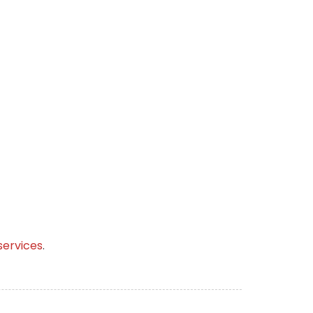
services
.