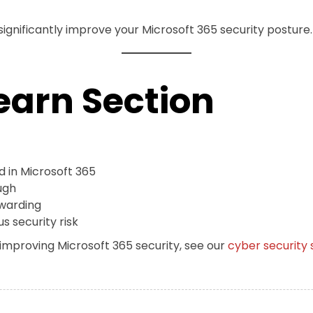
 significantly improve your Microsoft 365 security posture.
earn Section
d in Microsoft 365
ugh
warding
s security risk
 improving Microsoft 365 security, see our
cyber security 