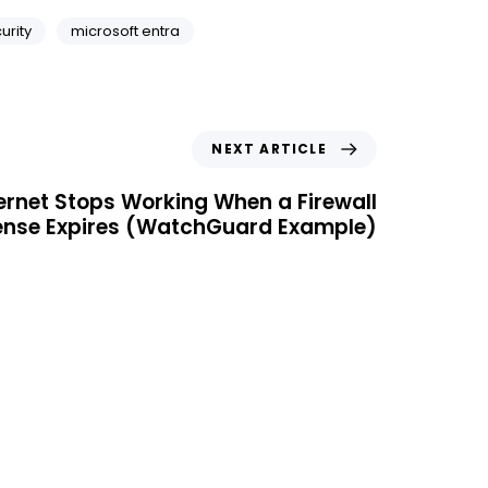
urity
microsoft entra
NEXT ARTICLE
ernet Stops Working When a Firewall
ense Expires (WatchGuard Example)