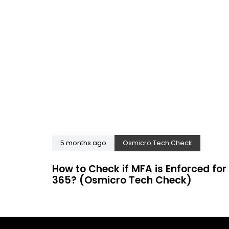
5 months ago
Osmicro Tech Check
How to Check if MFA is Enforced for 
365? (Osmicro Tech Check)