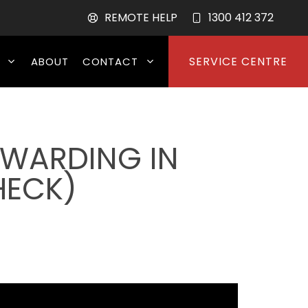
REMOTE HELP
1300 412 372
SERVICE CENTRE
ABOUT
CONTACT
RWARDING IN
HECK)