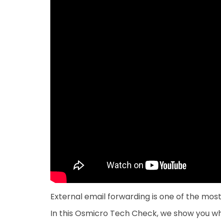
External email forwarding is one of the mo
In this Osmicro Tech Check, we show you whe