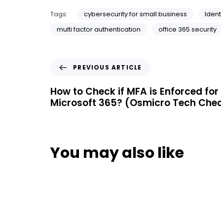
Tags:
cybersecurity for small business
Ident
multi factor authentication
office 365 security
PREVIOUS ARTICLE
How to Check if MFA is Enforced for 
Microsoft 365? (Osmicro Tech Che
You may also like