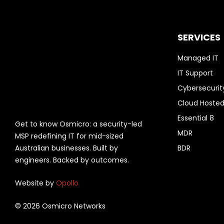
SERVICES
Managed IT
IT Support
Cybersecurit
Cloud Hosted
Essential 8
Get to know Osmicro: a security-led
MDR
MSP redefining IT for mid-sized
Australian businesses. Built by
BDR
engineers. Backed by outcomes.
Website by
Opollo
© 2026 Osmicro Networks