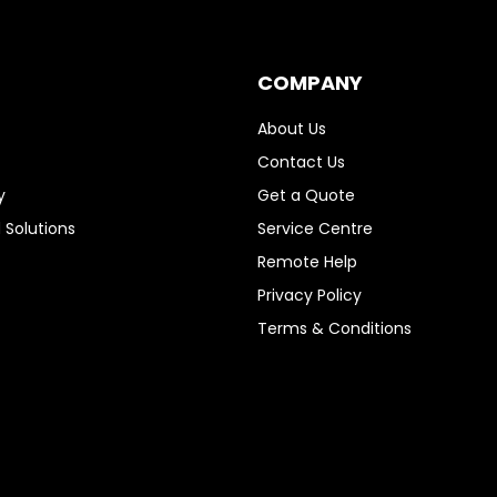
COMPANY
About Us
Contact Us
y
Get a Quote
 Solutions
Service Centre
Remote Help
Privacy Policy
Terms & Conditions