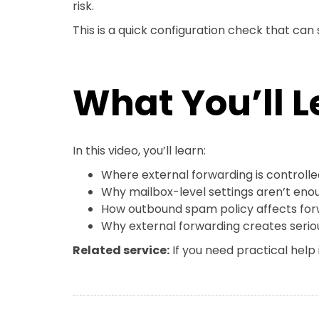
risk.
This is a quick configuration check that can
What You’ll L
In this video, you’ll learn:
Where external forwarding is controlle
Why mailbox-level settings aren’t eno
How outbound spam policy affects for
Why external forwarding creates seriou
Related service:
If you need practical help