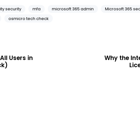
ity security
mfa
microsoft 365 admin
Microsoft 365 sec
osmicro tech check
All Users in
Why the Int
ck)
Lic