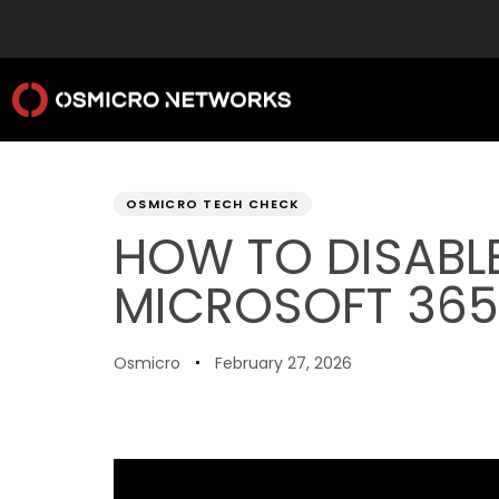
PUBLISHED
Author
Published
IN:
on:
OSMICRO TECH CHECK
HOW TO DISABLE
MICROSOFT 365
Osmicro
February 27, 2026