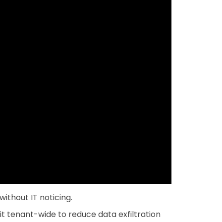
ithout IT noticing.
t tenant-wide to reduce data exfiltration