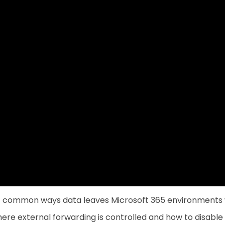
st common ways data leaves Microsoft 365 environments w
re external forwarding is controlled and how to disable i