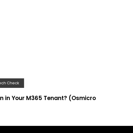
ech Check
n in Your M365 Tenant? (Osmicro