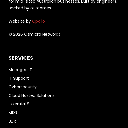
for mid-sized Australian businesses. Built by engineers.
Backed by outcomes.
Website by
Opollo
© 2026 Osmicro Networks
SERVICES
Managed IT
IT Support
Cybersecurity
Cloud Hosted Solutions
Essential 8
MDR
BDR