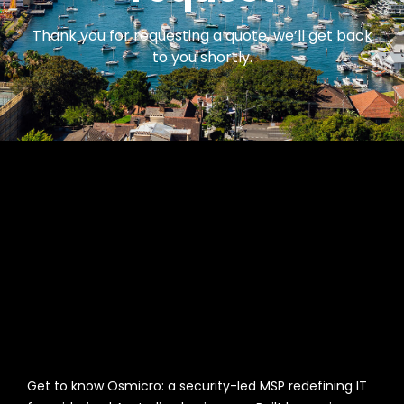
Thank you for requesting a quote, we’ll get back
to you shortly.
Get to know Osmicro: a security-led MSP redefining IT