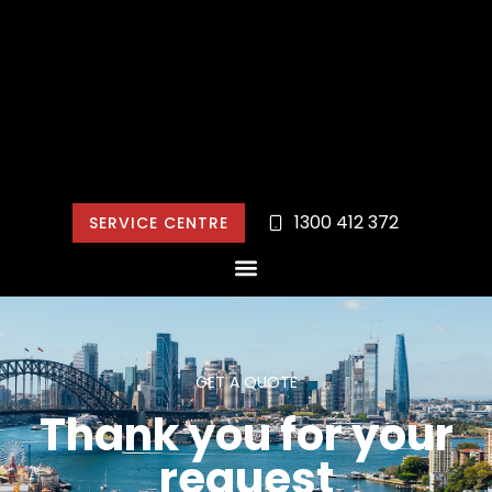
1300 412 372
SERVICE CENTRE
GET A QUOTE
Thank you for your
request