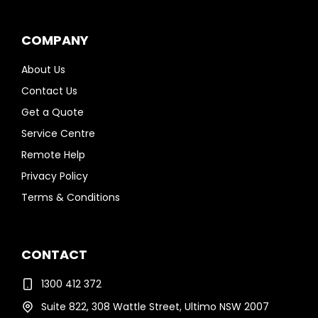
COMPANY
About Us
Contact Us
Get a Quote
Service Centre
Remote Help
Privacy Policy
Terms & Conditions
CONTACT
1300 412 372
Suite 822, 308 Wattle Street, Ultimo NSW 2007