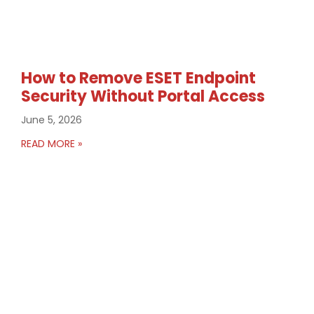
How to Remove ESET Endpoint
Security Without Portal Access
June 5, 2026
READ MORE »