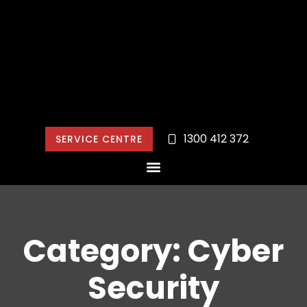
1300 412 372
SERVICE CENTRE
Category: Cyber
Security