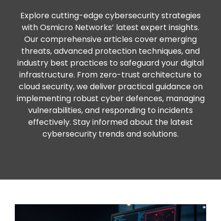
Explore cutting-edge cybersecurity strategies
with Osmicro Networks’ latest expert insights.
Our comprehensive articles cover emerging
threats, advanced protection techniques, and
industry best practices to safeguard your digital
infrastructure. From zero-trust architecture to
cloud security, we deliver practical guidance on
implementing robust cyber defences, managing
vulnerabilities, and responding to incidents
effectively. Stay informed about the latest
cybersecurity trends and solutions.