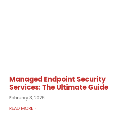
Managed Endpoint Security
Services: The Ultimate Guide
February 3, 2026
READ MORE »