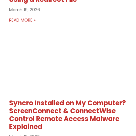
March 19, 2026
READ MORE »
Syncro Installed on My Computer?
ScreenConnect & ConnectWise
Control Remote Access Malware
Explained