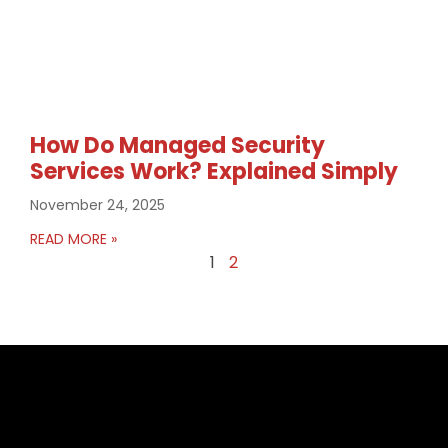
How Do Managed Security
Services Work? Explained Simply
November 24, 2025
READ MORE »
1
2