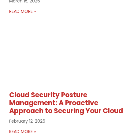
March 15, 2026
READ MORE »
Cloud Security Posture
Management: A Proactive
Approach to Securing Your Cloud
February 12, 2026
READ MORE »