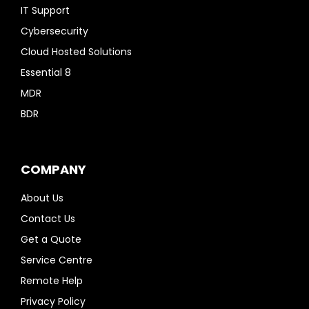
IT Support
Cybersecurity
Cloud Hosted Solutions
Essential 8
MDR
BDR
COMPANY
About Us
Contact Us
Get a Quote
Service Centre
Remote Help
Privacy Policy