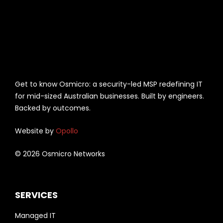
Get to know Osmicro: a security-led MSP redefining IT
for mid-sized Australian businesses. Built by engineers.
Backed by outcomes.
Website by
Opollo
© 2026 Osmicro Networks
SERVICES
Managed IT