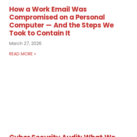
How a Work Email Was
Compromised on a Personal
Computer — And the Steps We
Took to Contain It
March 27, 2026
READ MORE »