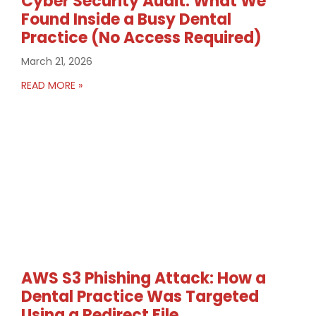
Cyber Security Audit: What We
Found Inside a Busy Dental
Practice (No Access Required)
March 21, 2026
READ MORE »
AWS S3 Phishing Attack: How a
Dental Practice Was Targeted
Using a Redirect File