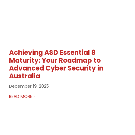
Achieving ASD Essential 8
Maturity: Your Roadmap to
Advanced Cyber Security in
Australia
December 19, 2025
READ MORE »