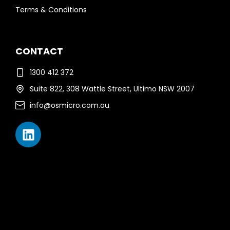
Terms & Conditions
CONTACT
1300 412 372
Suite 822, 308 Wattle Street, Ultimo NSW 2007
info@osmicro.com.au