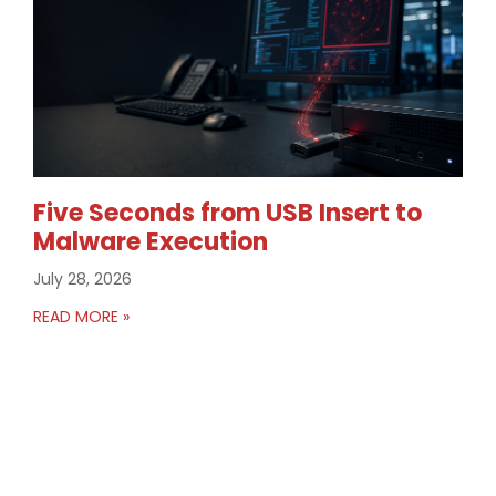
Five Seconds from USB Insert to
Malware Execution
July 28, 2026
READ MORE »